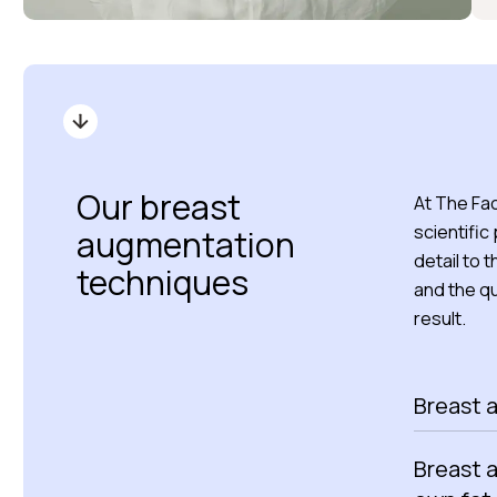
Our breast
At The Fac
scientific
augmentation
detail to 
techniques
and the qu
result.
Breast 
Breast 