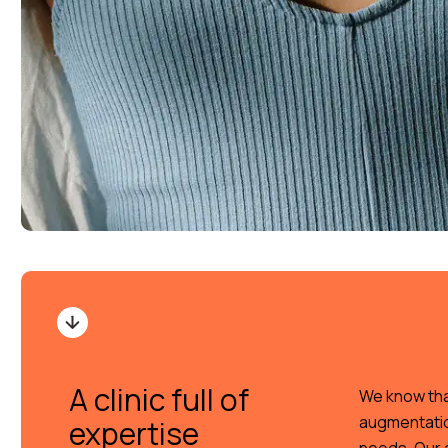
A clinic full of
We know tha
augmentation
expertise