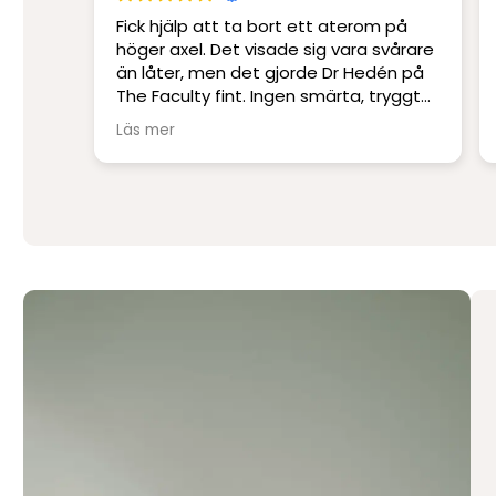
m på
Platskirurgi i världsklass. Ett
svårare
professionellt klinik med Sveriges
dén på
skickligaste och mest erfarna läkare.
tryggt
Jag har blivit opererad på andra kliniker
men har inte upplevt skicklighet och
Läs mer
service på denna nivå.
Stort tack till Per Hedén och resten av
personalen.