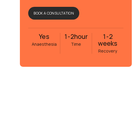
BOOK A CONSULTATION
Yes
1-2
hour
1-2
weeks
Anaesthesia
Time
Recovery
Eva Janson
5 månader sedan