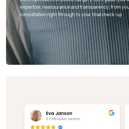
expertise, reassurance and transparency, from your
consultation right through to your final check-up.
Rima Mir Fakhraei
6 månader sedan