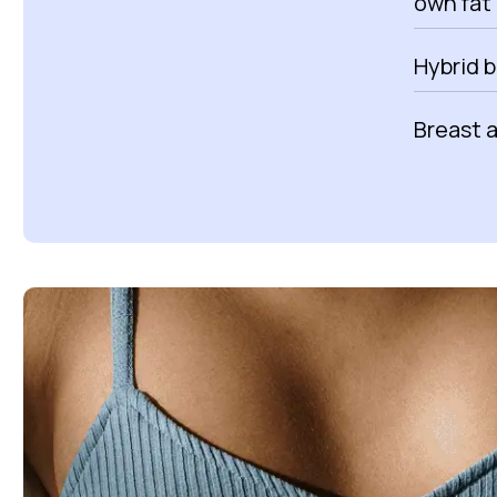
own fat 
Hybrid 
Breast 