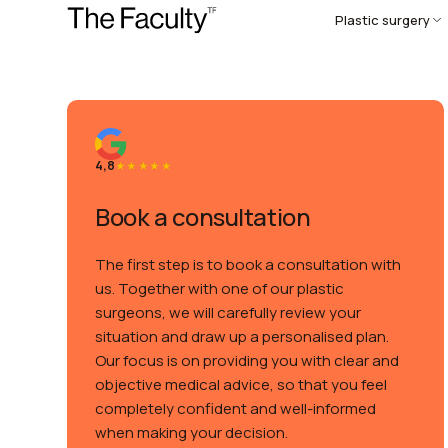
Plastic surgery
4,8
Book a consultation
The first step is to book a consultation with
us. Together with one of our plastic
surgeons, we will carefully review your
situation and draw up a personalised plan.
Our focus is on providing you with clear and
objective medical advice, so that you feel
completely confident and well-informed
when making your decision.