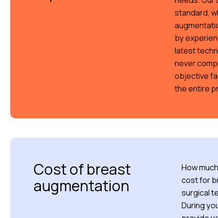
needs. Our a
standard, w
augmentation
by experienc
latest tech
never compr
objective fa
the entire 
Cost of breast
How much 
cost for 
augmentation
surgical t
During you