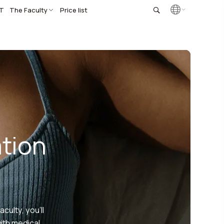
T
The Faculty
Price list
tion
ulty, you’ll
with medical