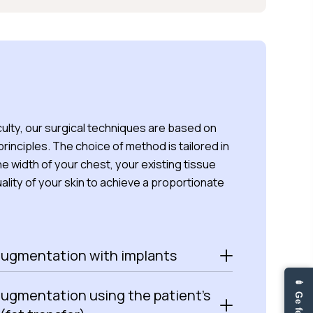
ulty, our surgical techniques are based on
 principles. The choice of method is tailored in
the width of your chest, your existing tissue
ality of your skin to achieve a proportionate
augmentation with implants
augmentation using the patient’s