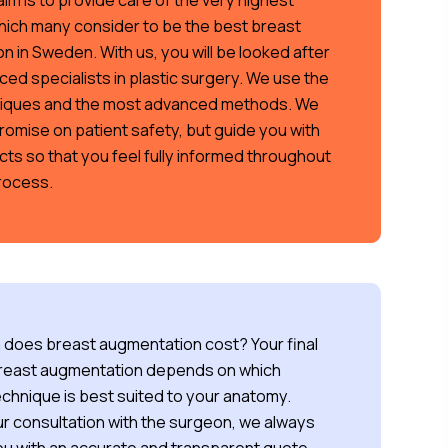
im is to provide care of the very highest
hich many consider to be the best breast
 in Sweden. With us, you will be looked after
ed specialists in plastic surgery. We use the
niques and the most advanced methods. We
omise on patient safety, but guide you with
cts so that you feel fully informed throughout
process.
does breast augmentation cost? Your final
breast augmentation depends on which
echnique is best suited to your anatomy.
r consultation with the surgeon, we always