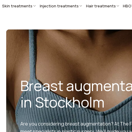
Skin treatments
Injection treatments
Hair treatments
HBO
Breast augmenta
in Stockholm
Are you considering breast augmentation? At The Fac
meet specialists in plastic surgery. We’ll guide you 