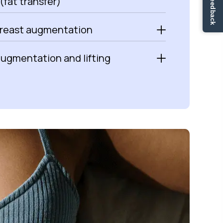
✏ Ge feedback
(fat transfer)
breast augmentation
augmentation and lifting