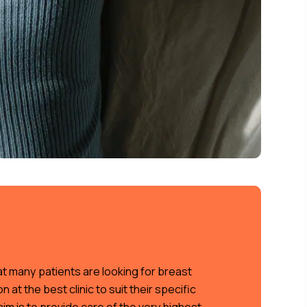
t many patients are looking for breast
 at the best clinic to suit their specific