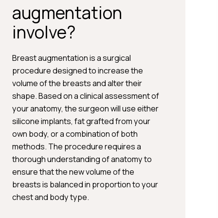
augmentation
involve?
Breast augmentation is a surgical
procedure designed to increase the
volume of the breasts and alter their
shape. Based on a clinical assessment of
your anatomy, the surgeon will use either
silicone implants, fat grafted from your
own body, or a combination of both
methods. The procedure requires a
thorough understanding of anatomy to
ensure that the new volume of the
breasts is balanced in proportion to your
chest and body type.