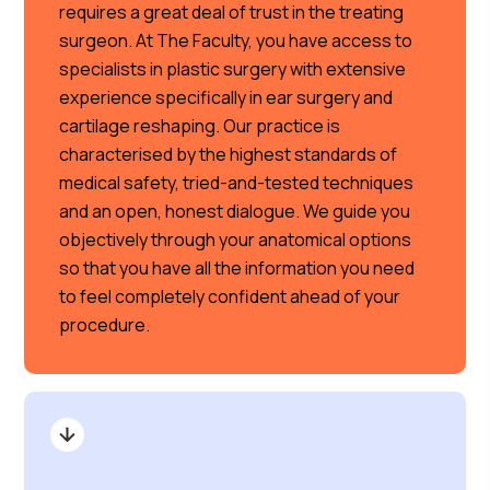
requires a great deal of trust in the treating
surgeon. At The Faculty, you have access to
specialists in plastic surgery with extensive
experience specifically in ear surgery and
cartilage reshaping. Our practice is
characterised by the highest standards of
medical safety, tried-and-tested techniques
and an open, honest dialogue. We guide you
objectively through your anatomical options
so that you have all the information you need
to feel completely confident ahead of your
procedure.