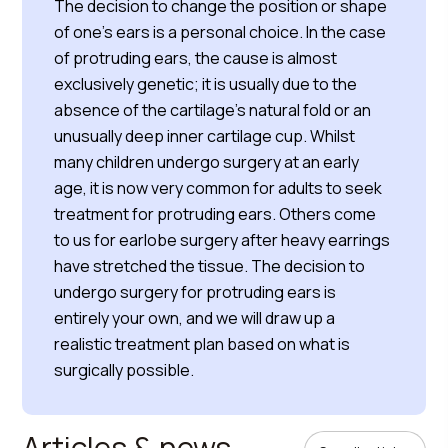
The decision to change the position or shape
of one’s ears is a personal choice. In the case
of protruding ears, the cause is almost
exclusively genetic; it is usually due to the
absence of the cartilage’s natural fold or an
unusually deep inner cartilage cup. Whilst
many children undergo surgery at an early
age, it is now very common for adults to seek
treatment for protruding ears. Others come
to us for earlobe surgery after heavy earrings
have stretched the tissue. The decision to
undergo surgery for protruding ears is
entirely your own, and we will draw up a
realistic treatment plan based on what is
surgically possible.
Articles & news