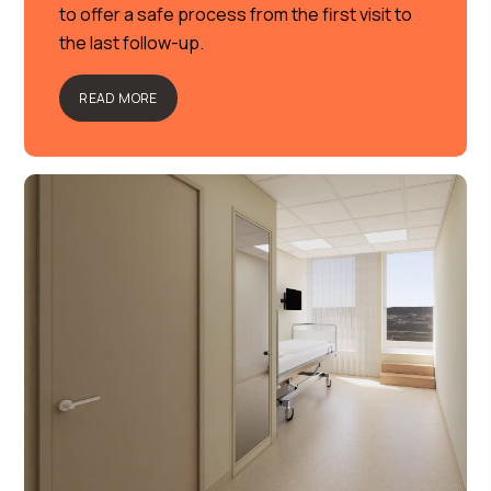
to offer a safe process from the first visit to
the last follow-up.
READ MORE