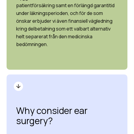
patientförsäkring samt en förlängd garantitid
under läkningsperioden, och för de som
önskar erbjuder vi även finansiell vägledning
kring delbetalning som ett valbart alternativ
helt separerat från den medicinska
bedömningen.
Why consider ear
surgery?