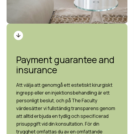
Payment guarantee and
insurance
Att välja att genomgå ett estetiskt kirurgiskt
ingrepp eller en injektionsbehandling är ett
personligt beslut, och på The Faculty
värdesätter vi fullständig transparens genom
att alltid erbjuda en tydlig och specificerad
prisuppgift vid din konsultation. För din
trygghet omfattas du av en omfattande