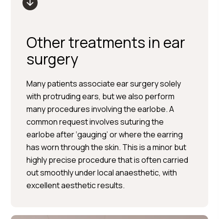
Other treatments in ear
surgery
Many patients associate ear surgery solely
with protruding ears, but we also perform
many procedures involving the earlobe. A
common request involves suturing the
earlobe after ‘gauging’ or where the earring
has worn through the skin. This is a minor but
highly precise procedure that is often carried
out smoothly under local anaesthetic, with
excellent aesthetic results.