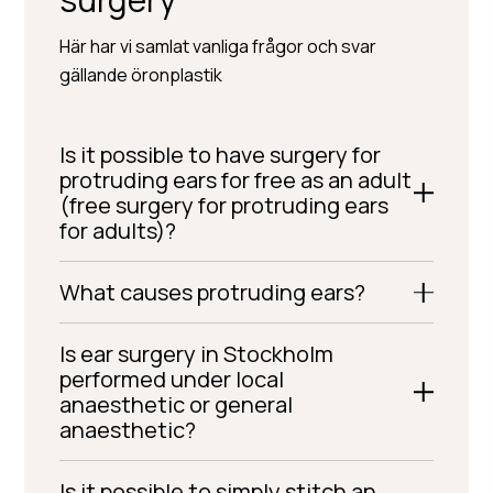
Här har vi samlat vanliga frågor och svar
gällande öronplastik
Is it possible to have surgery for
protruding ears for free as an adult
(free surgery for protruding ears
for adults)?
What causes protruding ears?
Is ear surgery in Stockholm
performed under local
anaesthetic or general
anaesthetic?
Is it possible to simply stitch an