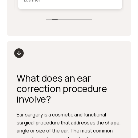
Läs mer
Lä
service på denna nivå.
ki
sm
Stort tack till Per Hedén och resten av
fr
personalen.
up
What does an ear
correction procedure
involve?
Ear surgery is a cosmetic and functional
surgical procedure that addresses the shape,
angle or size of the ear. The most common