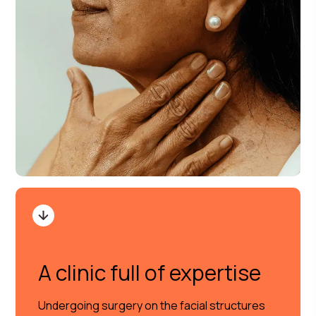
A clinic full of expertise
Undergoing surgery on the facial structures