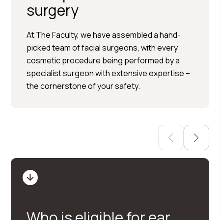
surgery
Per Hedén</trp-post-
At The Faculty, we have assembled a hand-
container
picked team of facial surgeons, with every
cosmetic procedure being performed by a
Plastic surgery » Injection
specialist surgeon with extensive expertise –
treatments » Skin treatments
the cornerstone of your safety.
Who is eligible for ear