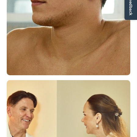
✏ Ge feedback