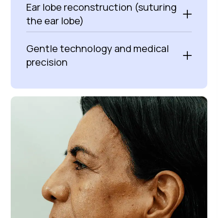
Ear lobe reconstruction (suturing
the ear lobe)
Gentle technology and medical
precision