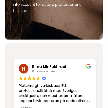
into account to restore proportion and
balance.
Rima Mir Fakhraei
6 månader sedan
Platskirurgi i världsklass. Ett
Mo
e
professionellt klinik med Sveriges
ut
skickligaste och mest erfarna läkare.
ot
Jag har blivit opererad på andra kliniker
re
men har inte upplevt skicklighet och
sj