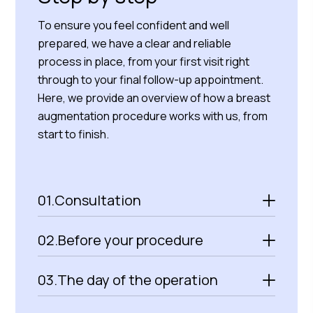
To ensure you feel confident and well
prepared, we have a clear and reliable
process in place, from your first visit right
through to your final follow-up appointment.
Here, we provide an overview of how a breast
augmentation procedure works with us, from
start to finish.
01.
Consultation
02.
Before your procedure
03.
The day of the operation