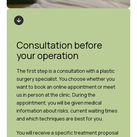
Consultation before
your operation
The first step is a consultation with a plastic
surgery specialist. You choose whether you
want to book an online appointment or meet
us in person at the clinic. During the
appointment, you will be given medical
information about risks, current waiting times
and which techniques are best for you.
You will receive a specific treatment proposal