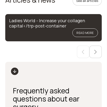
See all articles
Ladies World - Increase your collagen
capital</trp-post-container
READ MORE
Frequently asked
questions about ear
surgery