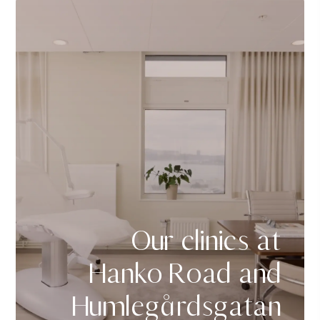
Our clinics at
Hanko Road and
Humlegårdsgatan