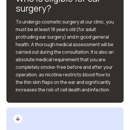
surgery?
To undergo cosmetic surgery at our clinic, you
must be at least 18 years old (for adult
protruding ear surgery) and in good general
health. A thorough medical assessment will be
carried out during the consultation. It is also an
absolute medical requirement that you are
completely smoke-free before and after your
operation, as nicotine restricts blood flow to
the thin skin flaps on the ear and significantly
increases the risk of cell death and infection.