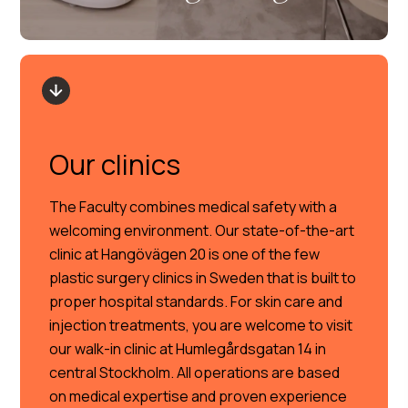
Our clinics
The Faculty combines medical safety with a
welcoming environment. Our state-of-the-art
clinic at Hangövägen 20 is one of the few
plastic surgery clinics in Sweden that is built to
proper hospital standards. For skin care and
injection treatments, you are welcome to visit
our walk-in clinic at Humlegårdsgatan 14 in
central Stockholm. All operations are based
on medical expertise and proven experience