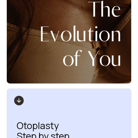
The
Evolution
of You
Otoplasty
Step by step