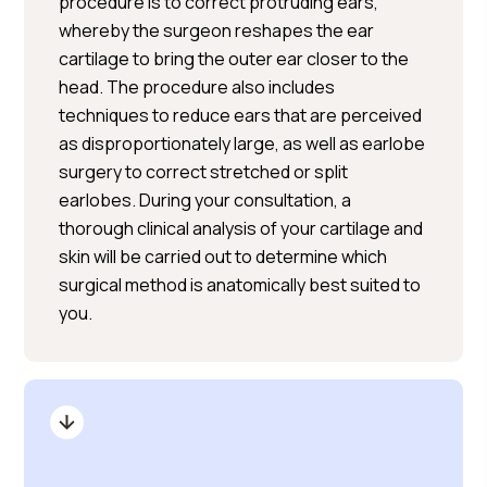
procedure is to correct protruding ears,
whereby the surgeon reshapes the ear
cartilage to bring the outer ear closer to the
head. The procedure also includes
techniques to reduce ears that are perceived
as disproportionately large, as well as earlobe
surgery to correct stretched or split
earlobes. During your consultation, a
thorough clinical analysis of your cartilage and
skin will be carried out to determine which
surgical method is anatomically best suited to
you.