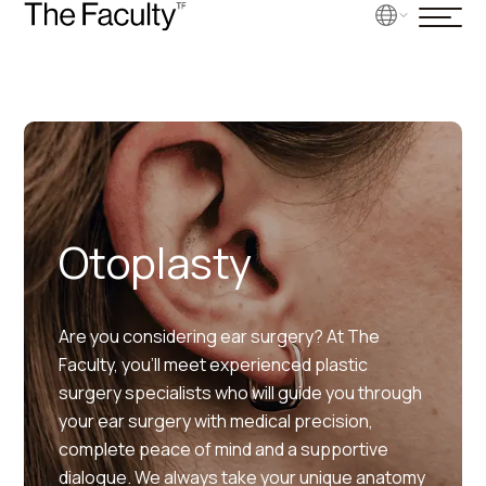
Otoplasty
Are you considering ear surgery? At The
Faculty, you’ll meet experienced plastic
surgery specialists who will guide you through
your ear surgery with medical precision,
complete peace of mind and a supportive
dialogue. We always take your unique anatomy