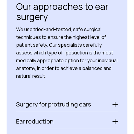
Our approaches to ear
surgery
We use tried-and-tested, safe surgical
techniques to ensure the highest level of
patient safety. Our specialists carefully
assess which type of liposuction is the most
medically appropriate option for your individual
anatomy, in order to achieve a balanced and
natural result.
Surgery for protruding ears
Ear reduction