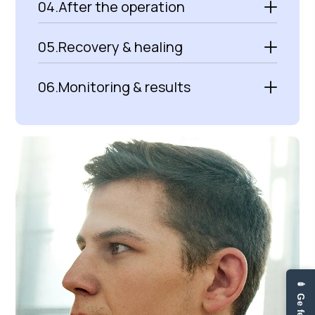
04.
After the operation
05.
Recovery & healing
06.
Monitoring & results