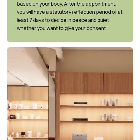
based on your body. After the appointment,
you will have a statutory reflection period of at
least 7 days to decide in peace and quiet
whether you want to give your consent.