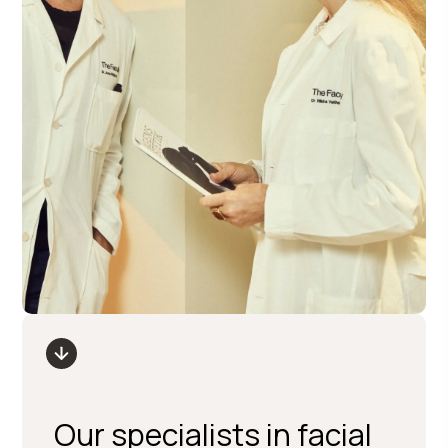
Our specialists in facial