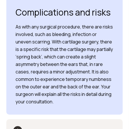
Complications and risks
As with any surgical procedure, there are risks
involved, such as bleeding, infection or
uneven scarring. With cartilage surgery, there
is a specific risk that the cartilage may partially
‘spring back’, which can create a slight
asymmetry between the ears that, in rare
cases, requires a minor adjustment. It is also
common to experience temporary numbness
on the outer ear and the back of the ear. Your
surgeon will explain all the risks in detail during
your consultation.