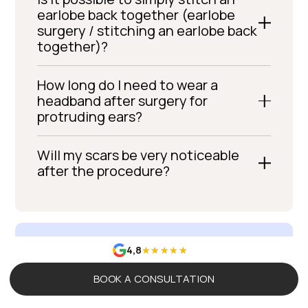
earlobe back together (earlobe
surgery / stitching an earlobe back
together)?
How long do I need to wear a
headband after surgery for
protruding ears?
Will my scars be very noticeable
after the procedure?
4,8
BOOK A CONSULTATION