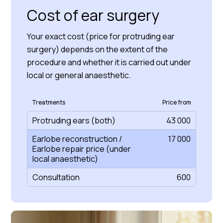
Cost of ear surgery
Your exact cost (price for protruding ear
surgery) depends on the extent of the
procedure and whether it is carried out under
local or general anaesthetic.
Treatments
Price from
Protruding ears (both)
43 000
Earlobe reconstruction /
17 000
Earlobe repair price (under
local anaesthetic)
Consultation
600