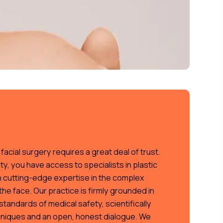
acial surgery requires a great deal of trust.
ty, you have access to specialists in plastic
h cutting-edge expertise in the complex
he face. Our practice is firmly grounded in
standards of medical safety, scientifically
niques and an open, honest dialogue. We