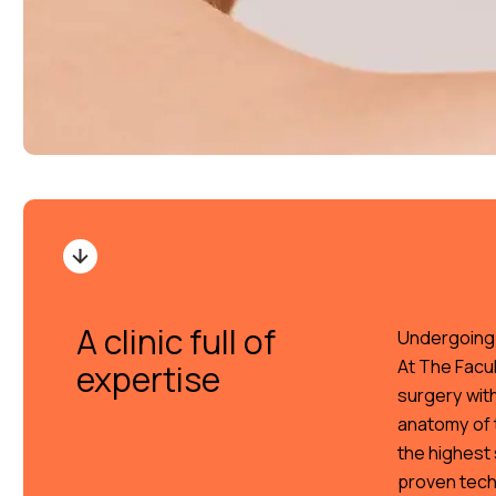
A clinic full of
Undergoing f
At The Facul
expertise
surgery wit
anatomy of t
the highest 
proven tech