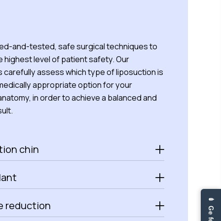
ied-and-tested, safe surgical techniques to
 highest level of patient safety. Our
s carefully assess which type of liposuction is
edically appropriate option for your
 anatomy, in order to achieve a balanced and
ult.
tion chin
lant
 reduction