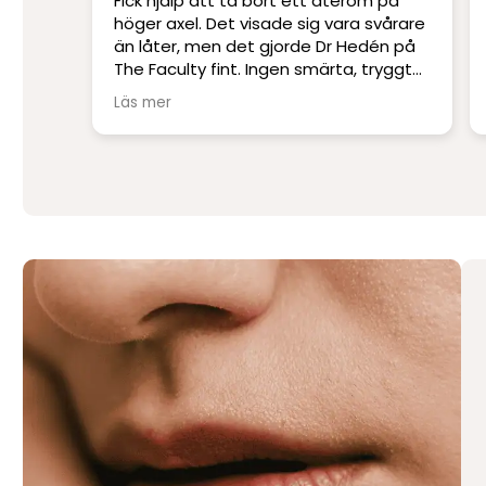
 på
Platskirurgi i världsklass. Ett
vårare
professionellt klinik med Sveriges
én på
skickligaste och mest erfarna läkare.
ryggt
Jag har blivit opererad på andra kliniker
men har inte upplevt skicklighet och
Läs mer
service på denna nivå.
Stort tack till Per Hedén och resten av
personalen.