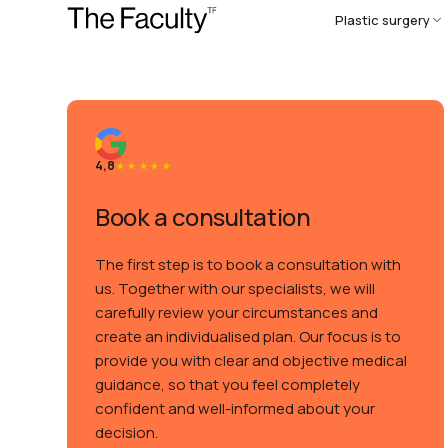
Plastic surgery
4,8
Book a consultation
The first step is to book a consultation with
us. Together with our specialists, we will
carefully review your circumstances and
create an individualised plan. Our focus is to
provide you with clear and objective medical
guidance, so that you feel completely
confident and well-informed about your
decision.