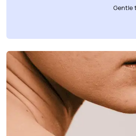
Gentle 