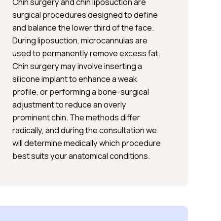
Chin surgery and chin liposuction are
surgical procedures designed to define
and balance the lower third of the face.
During liposuction, microcannulas are
used to permanently remove excess fat.
Chin surgery may involve inserting a
silicone implant to enhance a weak
profile, or performing a bone-surgical
adjustment to reduce an overly
prominent chin. The methods differ
radically, and during the consultation we
will determine medically which procedure
best suits your anatomical conditions.