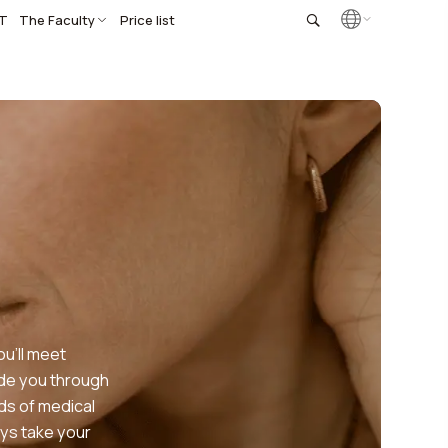
T
The Faculty
Price list
u’ll meet
ide you through
ds of medical
ys take your