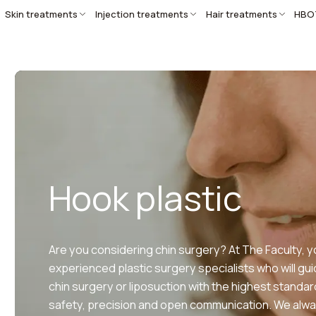
Skin treatments
Injection treatments
Hair treatments
HBO
Hook plastic
Are you considering chin surgery? At The Faculty, yo
experienced plastic surgery specialists who will gu
chin surgery or liposuction with the highest standar
safety, precision and open communication. We alwa