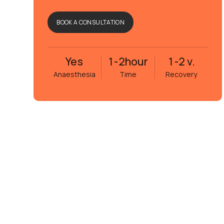
BOOK A CONSULTATION
Yes
1-2
hour
1-2 v.
Anaesthesia
Time
Recovery
Eva Janson
5 månader sedan