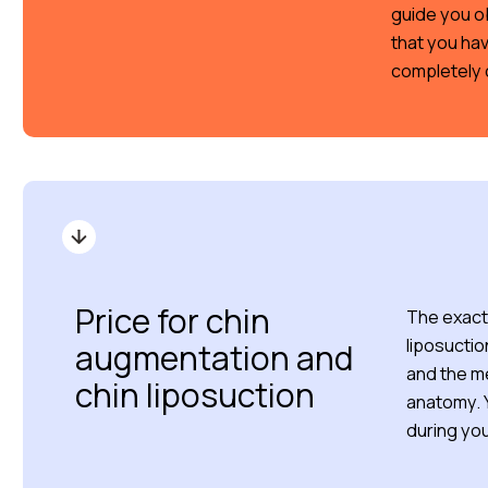
guide you o
that you hav
completely 
Price for chin
The exact 
liposuctio
augmentation and
and the m
chin liposuction
anatomy. Y
during you