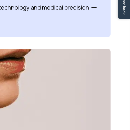
✏ Ge feedback
technology and medical precision