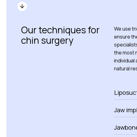
Our techniques for
We use tr
ensure the
chin surgery
specialist
the most m
individual
natural res
Liposuc
Jaw imp
Jawbone