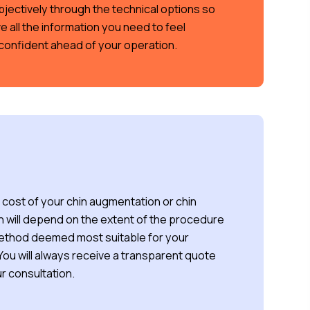
bjectively through the technical options so
e all the information you need to feel
confident ahead of your operation.
cost of your chin augmentation or chin
n will depend on the extent of the procedure
ethod deemed most suitable for your
ou will always receive a transparent quote
r consultation.