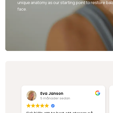
unique anatomy as our starting point to restore bal
face.
Rima Mir Fakhraei
6 månader sedan