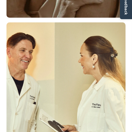
✏ Ge feedback