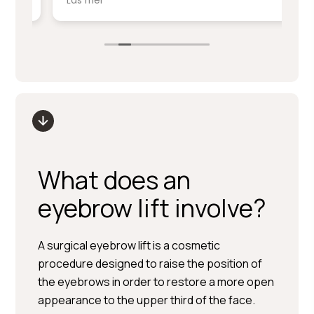
Läs mer
Lä
service på denna nivå.
ki
sm
Stort tack till Per Hedén och resten av
fr
personalen.
up
What does an
eyebrow lift involve?
A surgical eyebrow lift is a cosmetic
procedure designed to raise the position of
the eyebrows in order to restore a more open
appearance to the upper third of the face.