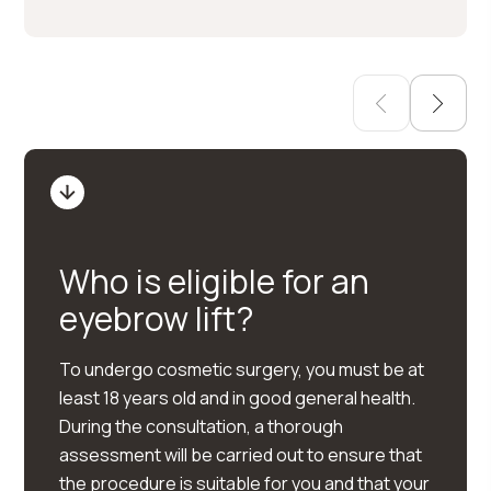
Who is eligible for an
eyebrow lift?
To undergo cosmetic surgery, you must be at
least 18 years old and in good general health.
During the consultation, a thorough
assessment will be carried out to ensure that
the procedure is suitable for you and that your