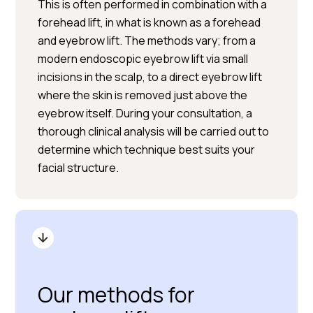
This is often performed in combination with a
forehead lift, in what is known as a forehead
and eyebrow lift. The methods vary; from a
modern endoscopic eyebrow lift via small
incisions in the scalp, to a direct eyebrow lift
where the skin is removed just above the
eyebrow itself. During your consultation, a
thorough clinical analysis will be carried out to
determine which technique best suits your
facial structure.
Our methods for