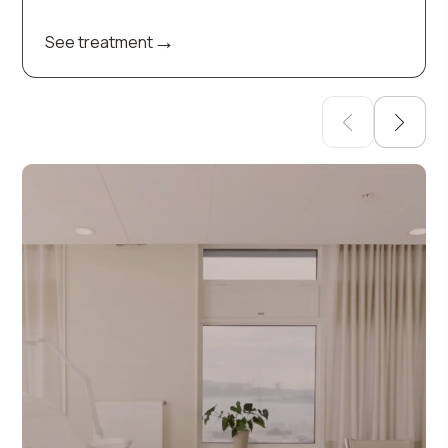
→
See treatment