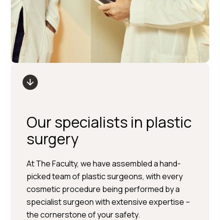
Our specialists in plastic
surgery
Per Hedén</trp-post-
At The Faculty, we have assembled a hand-
container
picked team of plastic surgeons, with every
cosmetic procedure being performed by a
Plastic surgery » Injection
specialist surgeon with extensive expertise –
treatments » Skin treatments
the cornerstone of your safety.