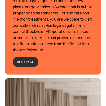
clinic at Hangövägen 20 is one of the few
plastic surgery clinics in Sweden that is built to
proper hospital standards. For skin care and
injection treatments, you are welcome to visit
our walk-in clinic at Humlegårdsgatan 14 in
central Stockholm. All operations are based
on medical expertise and proven experience
to offer a safe process from the first visit to
the last follow-up.
READ MORE