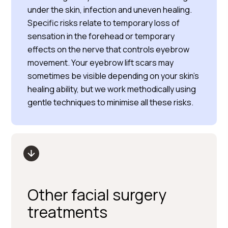
under the skin, infection and uneven healing.
Specific risks relate to temporary loss of
sensation in the forehead or temporary
effects on the nerve that controls eyebrow
movement. Your eyebrow lift scars may
sometimes be visible depending on your skin’s
healing ability, but we work methodically using
gentle techniques to minimise all these risks.
Other facial surgery
treatments