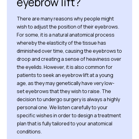
eyebrow lift?
There are many reasons why people might
wish to adjust the position of their eyebrows.
For some, it is a natural anatomical process
whereby the elasticity of the tissue has
diminished over time, causing the eyebrows to
droop and creating a sense of heaviness over
the eyelids. However, it is also common for
patients to seek an eyebrow lift at a young
age, as they may genetically have very low-
set eyebrows that they wish to raise. The
decision to undergo surgery is always a highly
personal one. We listen carefully to your
specific wishes in order to design a treatment
plan that is fully tailored to your anatomical
conditions.