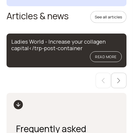
Articles & news
See all articles
Ladies World - Increase your collagen
capital</trp-post-container
READ MORE
Frequently asked