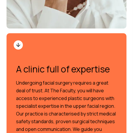
A clinic full of expertise
Undergoing facial surgery requires a great
deal of trust. At The Faculty, you will have
access to experienced plastic surgeons with
specialist expertise in the upper facial region.
Our practice is characterised by strict medical
safety standards, proven surgical techniques
and open communication. We guide you