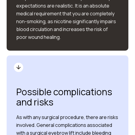
expectations are realistic. It is an absolute
medical requirement that you are completely
non-smoking, as nicotine significantly impairs
blood circulation and increases the risk of
poor wound healing.
Possible complications
and risks
As with any surgical procedure, there are risks
involved. General complications associated
with a surgical eyebrow lift include bleeding