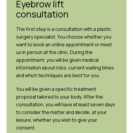
Eyebrow lift
consultation
The first step is a consultation with a plastic
surgery specialist. You choose whether you
want to book an online appointment or meet
us in person at the clinic. During the
appointment, you will be given medical
information about risks, current waiting times
and which techniques are best for you.
You will be given a specific treatment
proposal tailored to your body. After the
consultation, you will have at least seven days
to consider the matter and decide, at your
leisure, whether you wish to give your
consent.