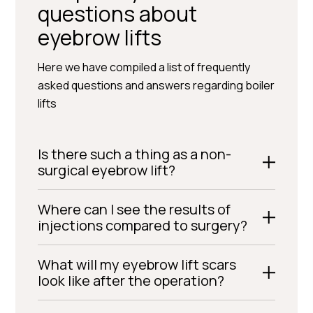
questions about
eyebrow lifts
Here we have compiled a list of frequently
asked questions and answers regarding boiler
lifts
Is there such a thing as a non-
surgical eyebrow lift?
Where can I see the results of
injections compared to surgery?
What will my eyebrow lift scars
look like after the operation?