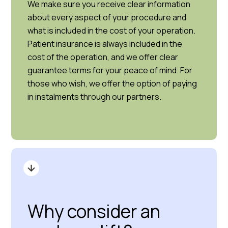
We make sure you receive clear information
about every aspect of your procedure and
what is included in the cost of your operation.
Patient insurance is always included in the
cost of the operation, and we offer clear
guarantee terms for your peace of mind. For
those who wish, we offer the option of paying
in instalments through our partners.
Why consider an