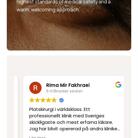
highest standards of medical safety and a
warm, welcoming approach.
Rima Mir Fakhraei
6 månader sedan
Platskirurgi i världsklass. Ett
Mo
e
professionellt klinik med Sveriges
ut
skickligaste och mest erfarna läkare.
ot
Jag har blivit opererad på andra kliniker
re
men har inte upplevt skicklighet och
sj