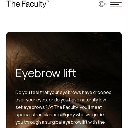
Eyebrow lift
Do you feel that your eyebrows have drooped
over your eyes, or do you have naturally low-
set eyebrows? At The Faculty, you’ll meet
specialists in plastic surgery who will guide
you through a surgical eyebrow lift with the