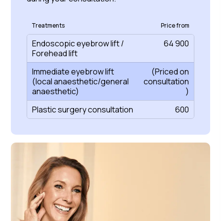
Treatments
Price from
Endoscopic eyebrow lift /
64 900
Forehead lift
Immediate eyebrow lift
(Priced on
(local anaesthetic/general
consultation
anaesthetic)
)
Plastic surgery consultation
600