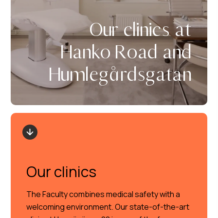
Our clinics at
Hanko Road and
Humlegårdsgatan
Our clinics
The Faculty combines medical safety with a
welcoming environment. Our state-of-the-art