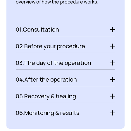
overview of how the procedure works.
01.
Consultation
02.
Before your procedure
03.
The day of the operation
04.
After the operation
05.
Recovery & healing
06.
Monitoring & results