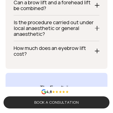
Can a brow lift and a forehead lift
be combined?
Is the procedure carried out under
local anaesthetic or general
anaesthetic?
How much does an eyebrow lift
cost?
4,8
BOOK A CONSULTATION
The Evolution Of