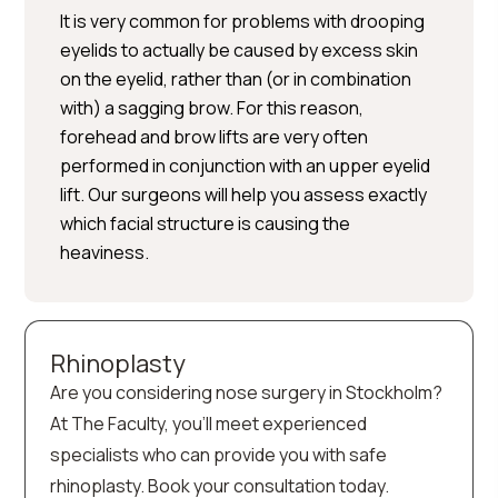
It is very common for problems with drooping
eyelids to actually be caused by excess skin
on the eyelid, rather than (or in combination
with) a sagging brow. For this reason,
forehead and brow lifts are very often
performed in conjunction with an upper eyelid
lift. Our surgeons will help you assess exactly
which facial structure is causing the
heaviness.
Rhinoplasty
Are you considering nose surgery in Stockholm?
At The Faculty, you’ll meet experienced
specialists who can provide you with safe
rhinoplasty. Book your consultation today.