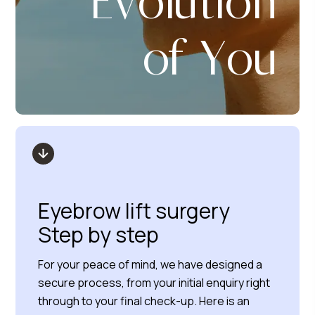
Evolution
of You
Eyebrow lift surgery
Step by step
For your peace of mind, we have designed a
secure process, from your initial enquiry right
through to your final check-up. Here is an