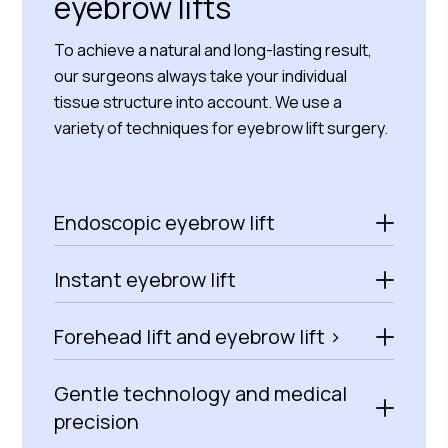
eyebrow lifts
To achieve a natural and long-lasting result,
our surgeons always take your individual
tissue structure into account. We use a
variety of techniques for eyebrow lift surgery.
Endoscopic eyebrow lift
Instant eyebrow lift
Forehead lift and eyebrow lift >
Gentle technology and medical
precision