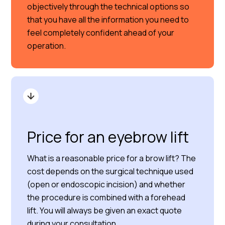
objectively through the technical options so
that you have all the information you need to
feel completely confident ahead of your
operation.
Price for an eyebrow lift
What is a reasonable price for a brow lift? The
cost depends on the surgical technique used
(open or endoscopic incision) and whether
the procedure is combined with a forehead
lift. You will always be given an exact quote
during your consultation.