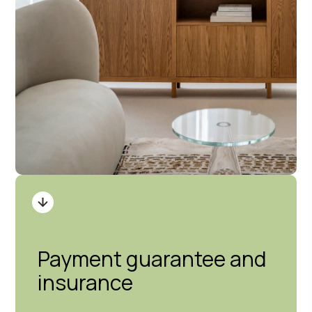
Payment guarantee and
insurance