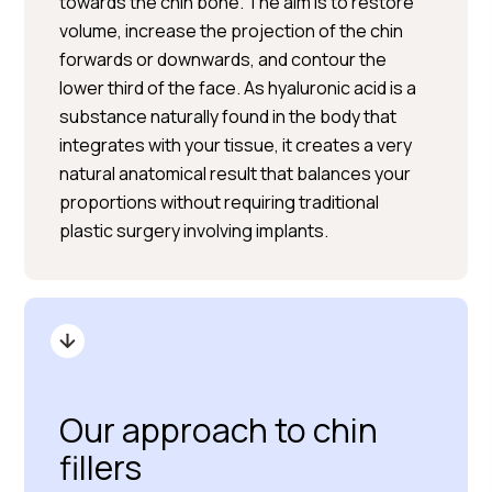
towards the chin bone. The aim is to restore
volume, increase the projection of the chin
forwards or downwards, and contour the
lower third of the face. As hyaluronic acid is a
substance naturally found in the body that
integrates with your tissue, it creates a very
natural anatomical result that balances your
proportions without requiring traditional
plastic surgery involving implants.
Our approach to chin
fillers