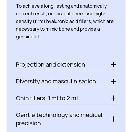
To achieve a long-lasting and anatomically
correct result, our practitioners use high-
density (firm) hyaluronic acid fillers, which are
necessary to mimic bone and provide a
genuine lift.
Projection and extension
Diversity and masculinisation
Chin fillers: 1 ml to 2 ml
Gentle technology and medical
precision