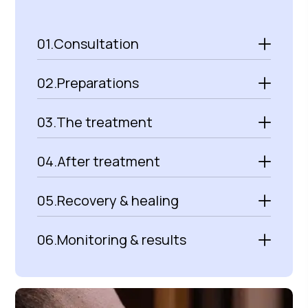
01.
Consultation
02.
Preparations
03.
The treatment
04.
After treatment
05.
Recovery & healing
06.
Monitoring & results