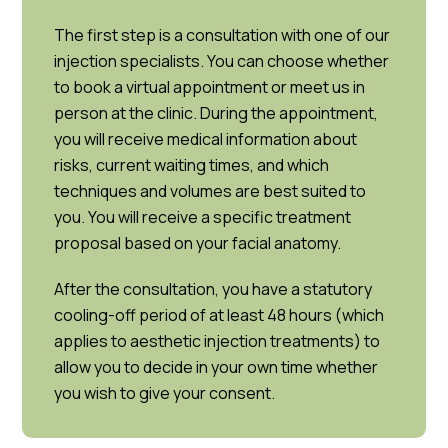
The first step is a consultation with one of our
injection specialists. You can choose whether
to book a virtual appointment or meet us in
person at the clinic. During the appointment,
you will receive medical information about
risks, current waiting times, and which
techniques and volumes are best suited to
you. You will receive a specific treatment
proposal based on your facial anatomy.
After the consultation, you have a statutory
cooling-off period of at least 48 hours (which
applies to aesthetic injection treatments) to
allow you to decide in your own time whether
you wish to give your consent.