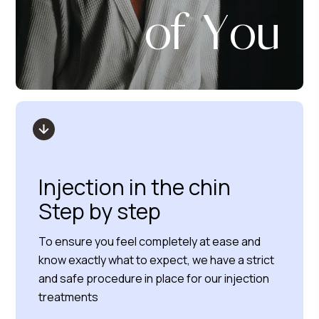
of You
Injection in the chin
Step by step
To ensure you feel completely at ease and
know exactly what to expect, we have a strict
and safe procedure in place for our injection
treatments