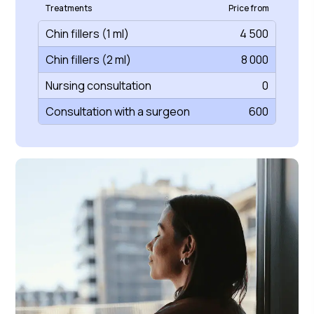
Treatments
Price from
Chin fillers (1 ml)
4 500
Chin fillers (2 ml)
8 000
Nursing consultation
0
Consultation with a surgeon
600