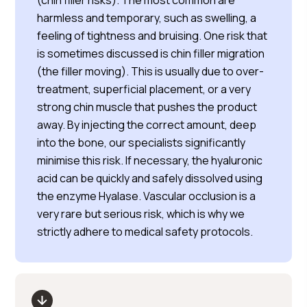
(chin filler risks). The most common are
harmless and temporary, such as swelling, a
feeling of tightness and bruising. One risk that
is sometimes discussed is chin filler migration
(the filler moving). This is usually due to over-
treatment, superficial placement, or a very
strong chin muscle that pushes the product
away. By injecting the correct amount, deep
into the bone, our specialists significantly
minimise this risk. If necessary, the hyaluronic
acid can be quickly and safely dissolved using
the enzyme Hyalase. Vascular occlusion is a
very rare but serious risk, which is why we
strictly adhere to medical safety protocols.