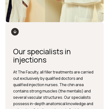
Our specialists in
injections
At The Faculty, all filler treatments are carried
out exclusively by qualified doctors and
qualified injection nurses. The chin area
contains strong muscles (the mentalis) and
several vascular structures. Our specialists
possess in-depth anatomical knowledge and