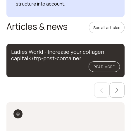
structure into account.
Articles & news
See all articles
Ladies World - Increase your collagen
capital</trp-post-container
READ MORE