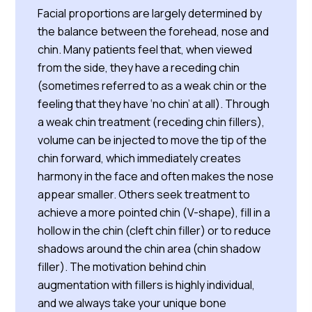
Facial proportions are largely determined by
the balance between the forehead, nose and
chin. Many patients feel that, when viewed
from the side, they have a receding chin
(sometimes referred to as a weak chin or the
feeling that they have ‘no chin’ at all). Through
a weak chin treatment (receding chin fillers),
volume can be injected to move the tip of the
chin forward, which immediately creates
harmony in the face and often makes the nose
appear smaller. Others seek treatment to
achieve a more pointed chin (V-shape), fill in a
hollow in the chin (cleft chin filler) or to reduce
shadows around the chin area (chin shadow
filler). The motivation behind chin
augmentation with fillers is highly individual,
and we always take your unique bone