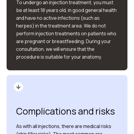
To undergo an injection treatment, you must
be at least 18 years old, in good general health
and have no active infections (such as
herpes) in the treatment area. We do not
perform injection treatments on patients who
are pregnant or breastfeeding. During your
consultation, we will ensure that the
procedure is suitable for your anatomy.
Complications and risks
As with all injections, there are medical risks