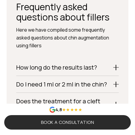
Frequently asked
questions about fillers
Here we have compiled some frequently
asked questions about chin augmentation
using fillers
How long do the results last?
Do I need 1 ml or 2 ml in the chin?
Does the treatment for a cleft
chin (cleft chin filler) work?
4,8
BOOK A CONSULTATION
Is chin augmentation (chin filler)
common among men?