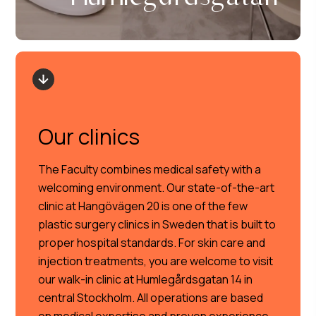
Our clinics
The Faculty combines medical safety with a
welcoming environment. Our state-of-the-art
clinic at Hangövägen 20 is one of the few
plastic surgery clinics in Sweden that is built to
proper hospital standards. For skin care and
injection treatments, you are welcome to visit
our walk-in clinic at Humlegårdsgatan 14 in
central Stockholm. All operations are based