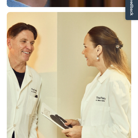
✏ Ge feedback