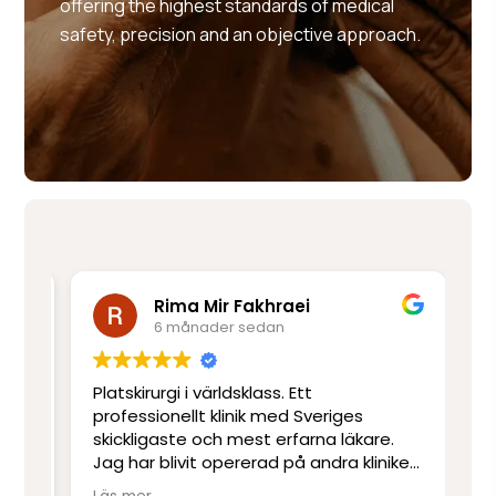
offering the highest standards of medical
safety, precision and an objective approach.
Rima Mir Fakhraei
6 månader sedan
Platskirurgi i världsklass. Ett
Mo
e
professionellt klinik med Sveriges
ut
skickligaste och mest erfarna läkare.
ot
Jag har blivit opererad på andra kliniker
re
men har inte upplevt skicklighet och
sj