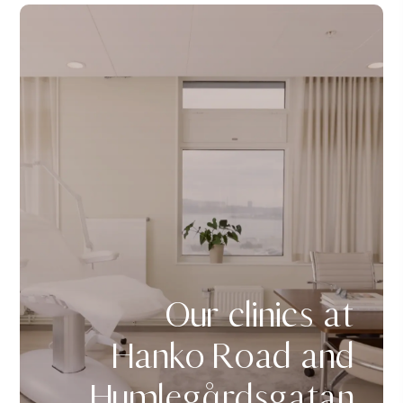
Our clinics at
Hanko Road and
Humlegårdsgatan