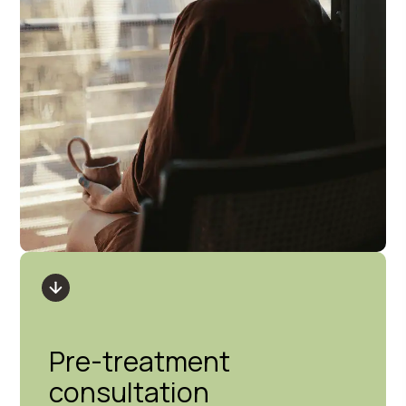
Pre-treatment
consultation