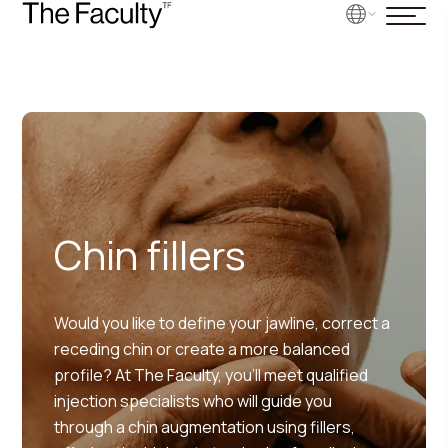
Chin fillers
Would you like to define your jawline, correct a
receding chin or create a more balanced
profile? At The Faculty, you’ll meet qualified
injection specialists who will guide you
through a chin augmentation using fillers,