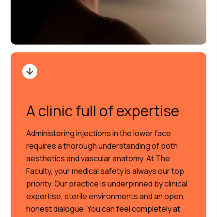
A clinic full of expertise
Administering injections in the lower face
requires a thorough understanding of both
aesthetics and vascular anatomy. At The
Faculty, your medical safety is always our top
priority. Our practice is underpinned by clinical
expertise, sterile environments and an open,
honest dialogue. You can feel completely at