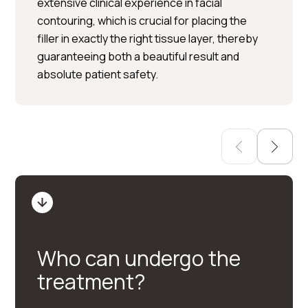
Per Hedén</trp-post-
extensive clinical experience in facial
container
contouring, which is crucial for placing the
filler in exactly the right tissue layer, thereby
Plastic surgery » Injection
guaranteeing both a beautiful result and
treatments » Skin treatments
absolute patient safety.
Who can undergo the
treatment?