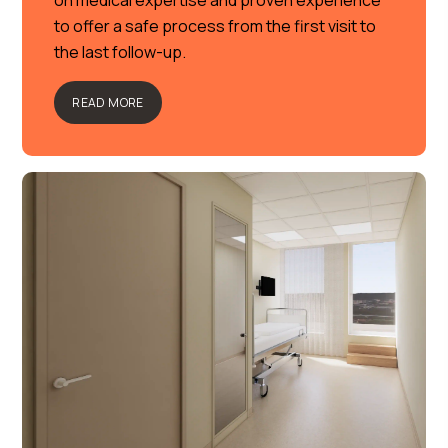
on medical expertise and proven experience
to offer a safe process from the first visit to
the last follow-up.
READ MORE