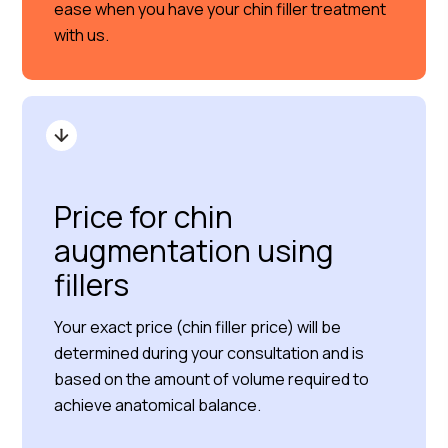
ease when you have your chin filler treatment
with us.
Price for chin
augmentation using
fillers
Your exact price (chin filler price) will be
determined during your consultation and is
based on the amount of volume required to
achieve anatomical balance.