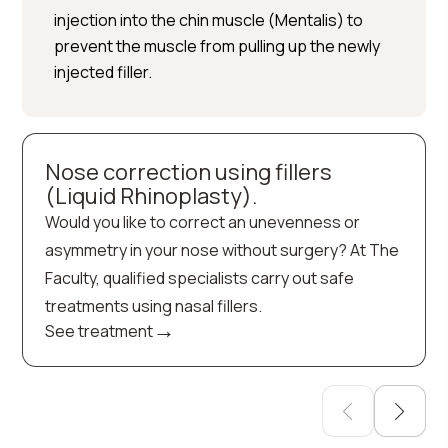
injection into the chin muscle (Mentalis) to
prevent the muscle from pulling up the newly
injected filler.
Nose correction using fillers
(Liquid Rhinoplasty).
Would you like to correct an unevenness or
asymmetry in your nose without surgery? At The
Faculty, qualified specialists carry out safe
treatments using nasal fillers.
→
See treatment