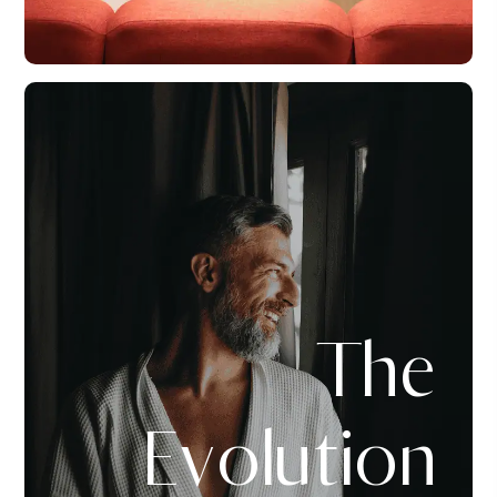
The
Evolution