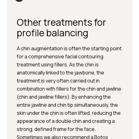
Other treatments for
profile balancing
A chin augmentation is often the starting point
for a comprehensive facial contouring
treatment using fillers. As the chin is
anatomically linked to the jawbone, the
treatment is very often carried out in
combination with fillers for the chin and jawline
(chin and jawline fillers). By enhancing the
entire jawline and chin tip simultaneously, the
skin under the chin is often lifted, reducing the
appearance of a double chin and creating a
strong, defined frame for the face.
Sometimes we also recommend a Botox