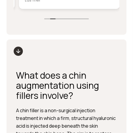
Läs mer
Lä
service på denna nivå.
ki
sm
Stort tack till Per Hedén och resten av
fr
personalen.
up
What does a chin
augmentation using
fillers involve?
A chin filler is a non-surgical injection
treatment in which a firm, structural hyaluronic
acid is injected deep beneath the skin