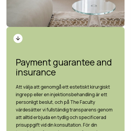
Payment guarantee and
insurance
Att välja att genomgå ett estetiskt kirurgiskt
ingrepp eller en injektionsbehandling är ett
personligt beslut, och på The Faculty
värdesätter vi fullständig transparens genom
att alltid erbjuda en tydlig och specificerad
prisuppgift vid din konsultation. För din