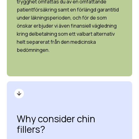
trygghet omfattas du av en omfattande
patientförsäkring samt en förlängd garantitid
under läkningsperioden, och för de som
önskar erbjuder vi även finansiell vägledning
kring delbetalning som ett valbart alternativ
helt separerat från den medicinska
bedömningen.
Why consider chin
fillers?