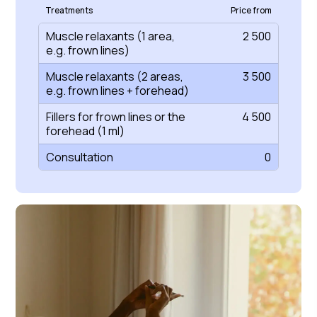
Treatments
Price from
Muscle relaxants (1 area,
2 500
e.g. frown lines)
Muscle relaxants (2 areas,
3 500
e.g. frown lines + forehead)
Fillers for frown lines or the
4 500
forehead (1 ml)
Consultation
0