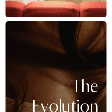
The
Evolution