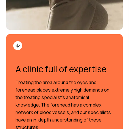
A clinic full of expertise
Treating the area around the eyes and
forehead places extremely high demands on
the treating specialist’s anatomical
knowledge. The forehead has a complex
network of blood vessels, and our specialists
have an in-depth understanding of these
structures.