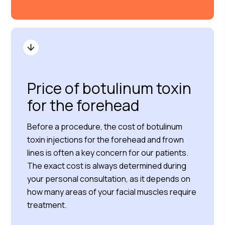
Price of botulinum toxin
for the forehead
Before a procedure, the cost of botulinum
toxin injections for the forehead and frown
lines is often a key concern for our patients.
The exact cost is always determined during
your personal consultation, as it depends on
how many areas of your facial muscles require
treatment.