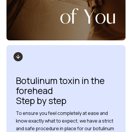
of You
Botulinum toxin in the
forehead
Step by step
To ensure you feel completely at ease and
know exactly what to expect, we have a strict
and safe procedure in place for our botulinum