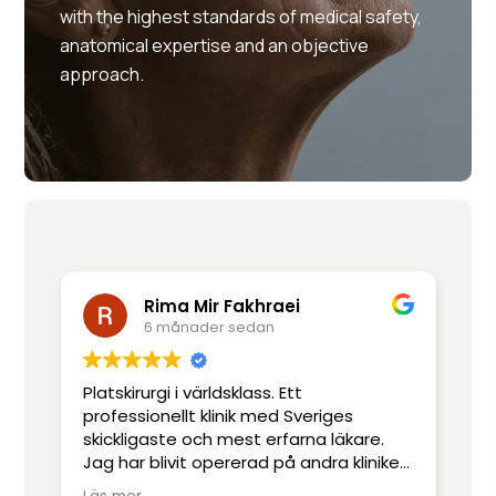
with the highest standards of medical safety,
anatomical expertise and an objective
approach.
Rima Mir Fakhraei
6 månader sedan
Platskirurgi i världsklass. Ett
Mo
e
professionellt klinik med Sveriges
ut
skickligaste och mest erfarna läkare.
ot
Jag har blivit opererad på andra kliniker
re
men har inte upplevt skicklighet och
sj