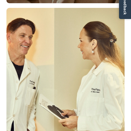
✏ Ge feedback