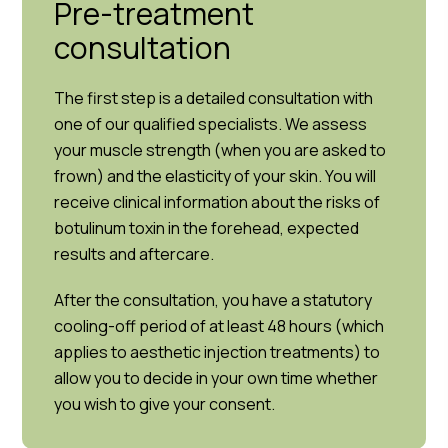
Pre-treatment
consultation
The first step is a detailed consultation with
one of our qualified specialists. We assess
your muscle strength (when you are asked to
frown) and the elasticity of your skin. You will
receive clinical information about the risks of
botulinum toxin in the forehead, expected
results and aftercare.
After the consultation, you have a statutory
cooling-off period of at least 48 hours (which
applies to aesthetic injection treatments) to
allow you to decide in your own time whether
you wish to give your consent.