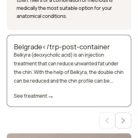
toxin, fillers or a combination of methods is
medically the most suitable option for your
anatomical conditions.
Belgrade</trp-post-container
Belkyra (deoxycholic acid) is an injection
treatment that can reduce unwanted fat under
the chin. With the help of Belkyra, the double chin
can be reduced and the chin profile can be...
→
See treatment