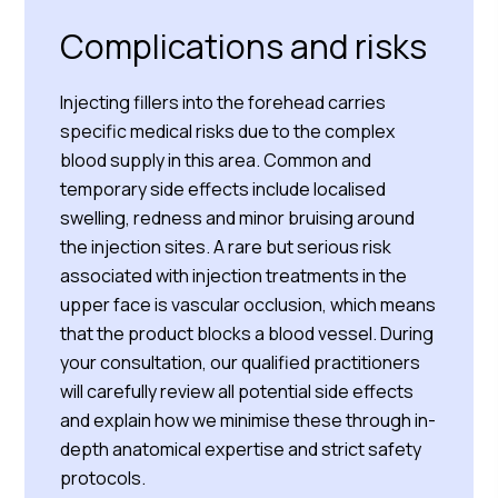
Complications and risks
Injecting fillers into the forehead carries
specific medical risks due to the complex
blood supply in this area. Common and
temporary side effects include localised
swelling, redness and minor bruising around
the injection sites. A rare but serious risk
associated with injection treatments in the
upper face is vascular occlusion, which means
that the product blocks a blood vessel. During
your consultation, our qualified practitioners
will carefully review all potential side effects
and explain how we minimise these through in-
depth anatomical expertise and strict safety
protocols.