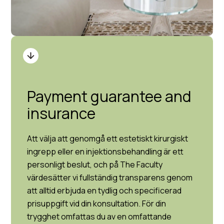
Payment guarantee and
insurance
Att välja att genomgå ett estetiskt kirurgiskt
ingrepp eller en injektionsbehandling är ett
personligt beslut, och på The Faculty
värdesätter vi fullständig transparens genom
att alltid erbjuda en tydlig och specificerad
prisuppgift vid din konsultation. För din
trygghet omfattas du av en omfattande