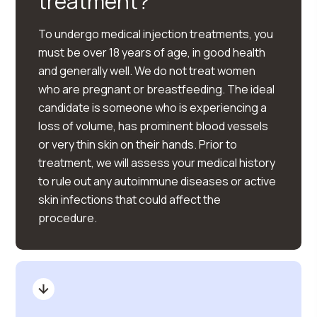
treatment?
To undergo medical injection treatments, you
must be over 18 years of age, in good health
and generally well. We do not treat women
who are pregnant or breastfeeding. The ideal
candidate is someone who is experiencing a
loss of volume, has prominent blood vessels
or very thin skin on their hands. Prior to
treatment, we will assess your medical history
to rule out any autoimmune diseases or active
skin infections that could affect the
procedure.