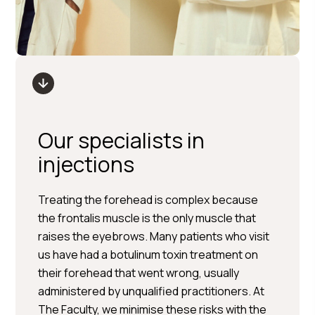
Our specialists in
injections
Treating the forehead is complex because
the frontalis muscle is the only muscle that
raises the eyebrows. Many patients who visit
us have had a botulinum toxin treatment on
their forehead that went wrong, usually
administered by unqualified practitioners. At
The Faculty, we minimise these risks with the