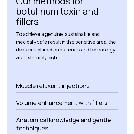
Our methods for
botulinum toxin and
fillers
To achieve a genuine, sustainable and
medically safe result in this sensitive area, the
demands placed on materials and technology
are extremely high.
Muscle relaxant injections
Volume enhancement with fillers
Anatomical knowledge and gentle
techniques