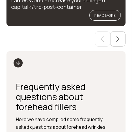
Ladies World - Increase your collagen
capital</trp-post-container
READ MORE
Frequently asked
questions about
forehead fillers
Here we have compiled some frequently
asked questions about forehead wrinkles