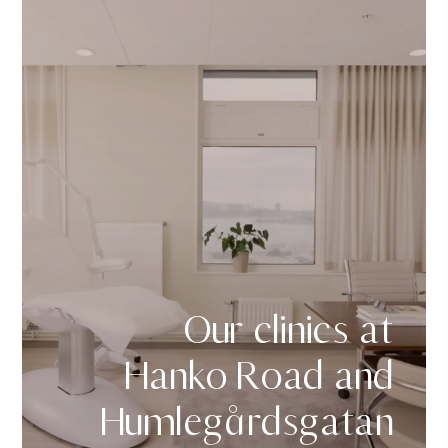
Our clinics at
Hanko Road and
Humlegårdsgatan