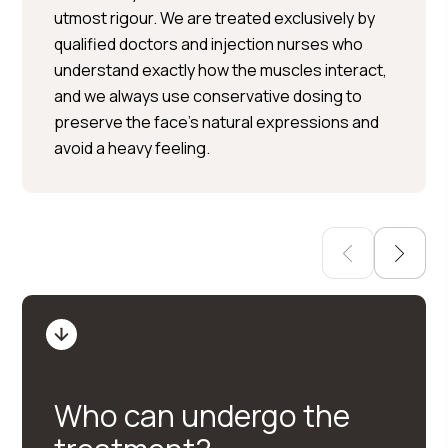
utmost rigour. We are treated exclusively by
Per Hedén</trp-post-
qualified doctors and injection nurses who
container
understand exactly how the muscles interact,
and we always use conservative dosing to
Plastic surgery » Injection
preserve the face’s natural expressions and
treatments » Skin treatments
avoid a heavy feeling.
Who can undergo the