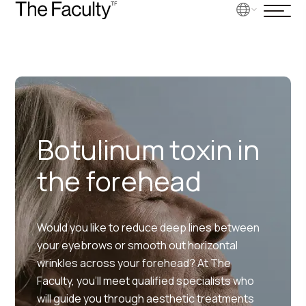
Botulinum toxin in
the forehead
Would you like to reduce deep lines between
your eyebrows or smooth out horizontal
wrinkles across your forehead? At The
Faculty, you’ll meet qualified specialists who
will guide you through aesthetic treatments