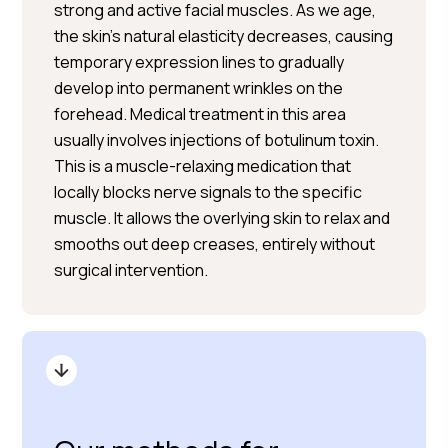
strong and active facial muscles. As we age,
the skin’s natural elasticity decreases, causing
temporary expression lines to gradually
develop into permanent wrinkles on the
forehead. Medical treatment in this area
usually involves injections of botulinum toxin.
This is a muscle-relaxing medication that
locally blocks nerve signals to the specific
muscle. It allows the overlying skin to relax and
smooths out deep creases, entirely without
surgical intervention.