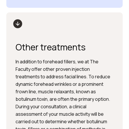
Other treatments
In addition to forehead fillers, we at The
Faculty offer other proven injection
treatments to address facial lines. To reduce
dynamic forehead wrinkles or a prominent
frown line, muscle relaxants, known as
botulinum toxin, are often the primary option.
During your consultation, a clinical
assessment of your muscle activity will be
carried out to determine whether botulinum