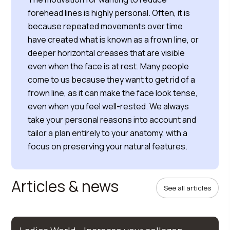
forehead lines is highly personal. Often, it is
because repeated movements over time
have created what is known as a frown line, or
deeper horizontal creases that are visible
even when the face is at rest. Many people
come to us because they want to get rid of a
frown line, as it can make the face look tense,
even when you feel well-rested. We always
take your personal reasons into account and
tailor a plan entirely to your anatomy, with a
focus on preserving your natural features.
Articles & news
See all articles