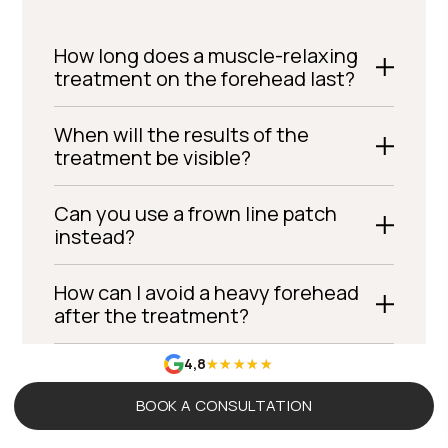
How long does a muscle-relaxing
treatment on the forehead last?
When will the results of the
treatment be visible?
Can you use a frown line patch
instead?
How can I avoid a heavy forehead
after the treatment?
4,8
Can fillers be used for forehead
wrinkles?
BOOK A CONSULTATION