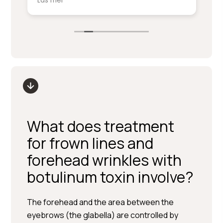
Läs mer
Lä
service på denna nivå.
ki
sm
Stort tack till Per Hedén och resten av
fr
personalen.
up
What does treatment
for frown lines and
forehead wrinkles with
botulinum toxin involve?
The forehead and the area between the
eyebrows (the glabella) are controlled by