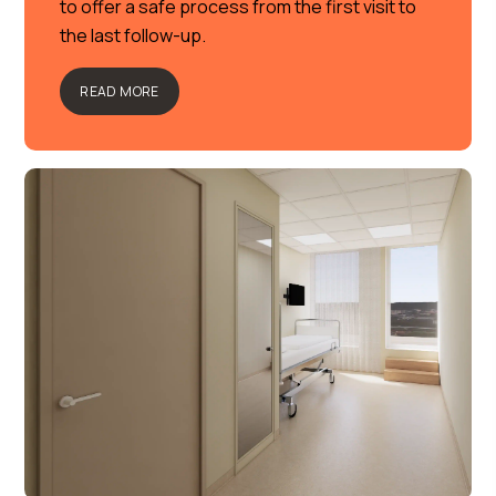
to offer a safe process from the first visit to
the last follow-up.
READ MORE