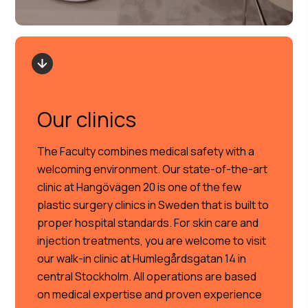
Our clinics
The Faculty combines medical safety with a
welcoming environment. Our state-of-the-art
clinic at Hangövägen 20 is one of the few
plastic surgery clinics in Sweden that is built to
proper hospital standards. For skin care and
injection treatments, you are welcome to visit
our walk-in clinic at Humlegårdsgatan 14 in
central Stockholm. All operations are based
on medical expertise and proven experience