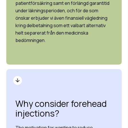
patientförsäkring samt en förlängd garantitid
under läkningsperioden, och för de som
önskar erbjuder vi även finansiell vägledning
kring delbetalning som ett valbart alternativ
helt separerat från den medicinska
bedömningen.
Why consider forehead
injections?
The motivation for wanting to reduce