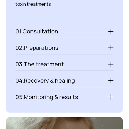
toxin treatments
01.
Consultation
02.
Preparations
03.
The treatment
04.
Recovery & healing
05.
Monitoring & results