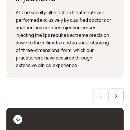
At The Faculty, all injection treatments are
performed exclusively by qualified doctors or
qualified and certified injection nurses.
Per Hedén</trp-post-
Injecting the lips requires extreme precision
container
down to the millimetre and an understanding
of three-dimensional form, which our
Plastic surgery » Injection
practitioners have acquired through
treatments » Skin treatments
extensive clinical experience.