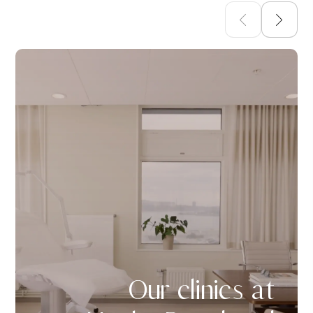
Our clinics at