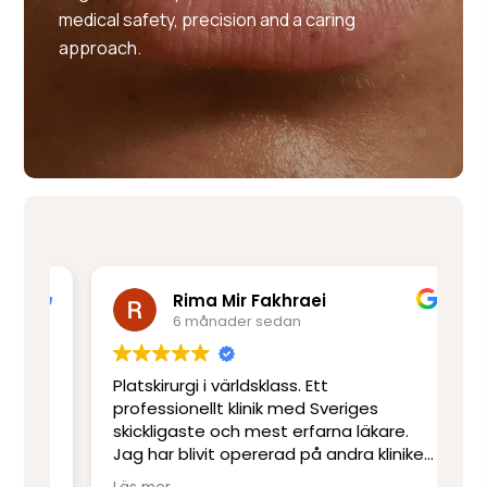
medical safety, precision and a caring
approach.
Rima Mir Fakhraei
6 månader sedan
Platskirurgi i världsklass. Ett
Mo
e
professionellt klinik med Sveriges
ut
skickligaste och mest erfarna läkare.
ot
Jag har blivit opererad på andra kliniker
re
men har inte upplevt skicklighet och
sj