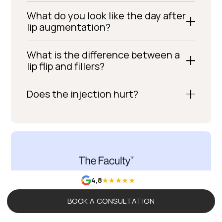
What do you look like the day after
lip augmentation?
What is the difference between a
lip flip and fillers?
Does the injection hurt?
4,8
The Evolution Of
BOOK A CONSULTATION
You, Guided by