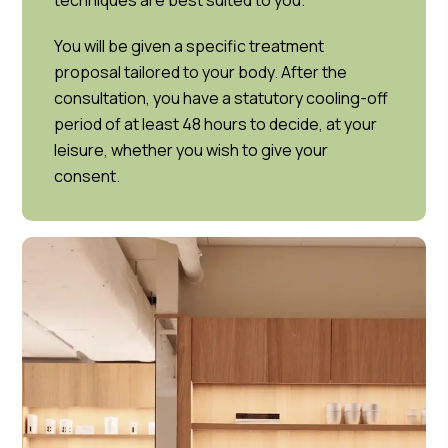
techniques are best suited to you.
You will be given a specific treatment
proposal tailored to your body. After the
consultation, you have a statutory cooling-off
period of at least 48 hours to decide, at your
leisure, whether you wish to give your
consent.