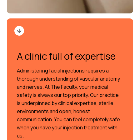
A clinic full of expertise
Administering facial injections requires a
thorough understanding of vascular anatomy
and nerves. At The Faculty, your medical
safety is always our top priority. Our practice
is underpinned by clinical expertise, sterile
environments and open, honest
communication. You can feel completely safe
when you have your injection treatment with
us.