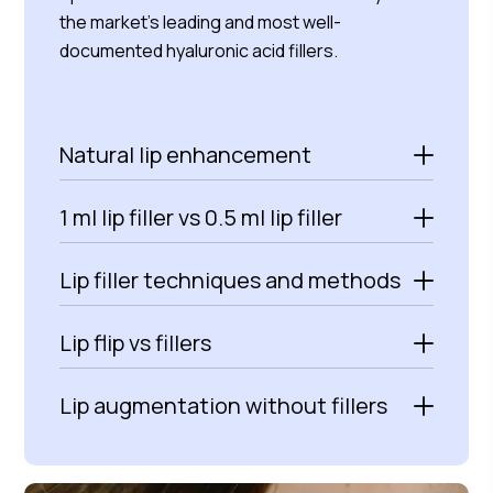
the market’s leading and most well-
documented hyaluronic acid fillers.
Natural lip enhancement
1 ml lip filler vs 0.5 ml lip filler
Lip filler techniques and methods
Lip flip vs fillers
Lip augmentation without fillers