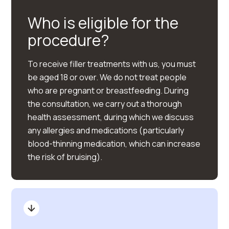
Who is eligible for the
procedure?
To receive filler treatments with us, you must
be aged 18 or over. We do not treat people
who are pregnant or breastfeeding. During
the consultation, we carry out a thorough
health assessment, during which we discuss
any allergies and medications (particularly
blood-thinning medication, which can increase
the risk of bruising).