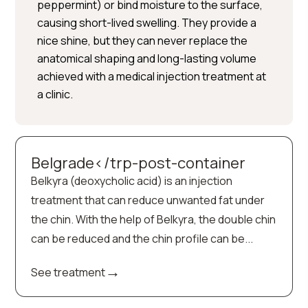
peppermint) or bind moisture to the surface,
causing short-lived swelling. They provide a
nice shine, but they can never replace the
anatomical shaping and long-lasting volume
achieved with a medical injection treatment at
a clinic.
Belgrade</trp-post-container
Belkyra (deoxycholic acid) is an injection
treatment that can reduce unwanted fat under
the chin. With the help of Belkyra, the double chin
can be reduced and the chin profile can be...
→
See treatment