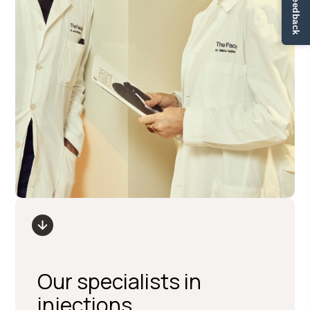
✏ Ge feedback
Our specialists in
injections