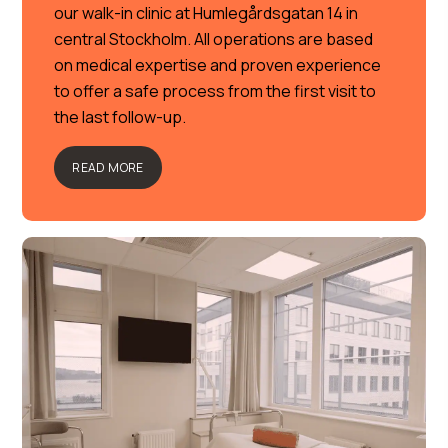
our walk-in clinic at Humlegårdsgatan 14 in
central Stockholm. All operations are based
on medical expertise and proven experience
to offer a safe process from the first visit to
the last follow-up.
READ MORE