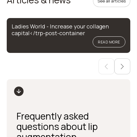
See all articles
Ladies World - Increase your collagen
capital</trp-post-container
READ MORE
Frequently asked
questions about lip
augmentation