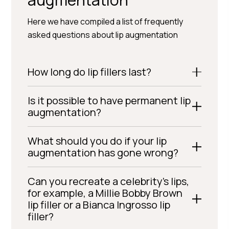
Here we have compiled a list of frequently
asked questions about lip augmentation
How long do lip fillers last?
Is it possible to have permanent lip
augmentation?
What should you do if your lip
augmentation has gone wrong?
Can you recreate a celebrity’s lips,
for example, a Millie Bobby Brown
lip filler or a Bianca Ingrosso lip
filler?