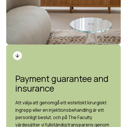
Payment guarantee and
insurance
Att välja att genomgå ett estetiskt kirurgiskt
ingrepp eller en injektionsbehandling är ett
personligt beslut, och på The Faculty
värdesätter vi fullständig transparens genom