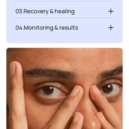
03.
Recovery & healing
04.
Monitoring & results