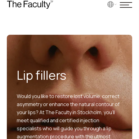
Lip fillers
Would you like to restore lost volume, correct
asymmetry or enhance the natural contour of
your lips? At The Faculty in Stockholm, you’ll
meet qualified and certified injection
specialists who will guide you through a lip
augmentation procedure with the utmost