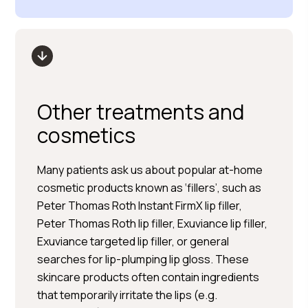
Other treatments and
cosmetics
Many patients ask us about popular at-home
cosmetic products known as ‘fillers’, such as
Peter Thomas Roth Instant FirmX lip filler,
Peter Thomas Roth lip filler, Exuviance lip filler,
Exuviance targeted lip filler, or general
searches for lip-plumping lip gloss. These
skincare products often contain ingredients
that temporarily irritate the lips (e.g.