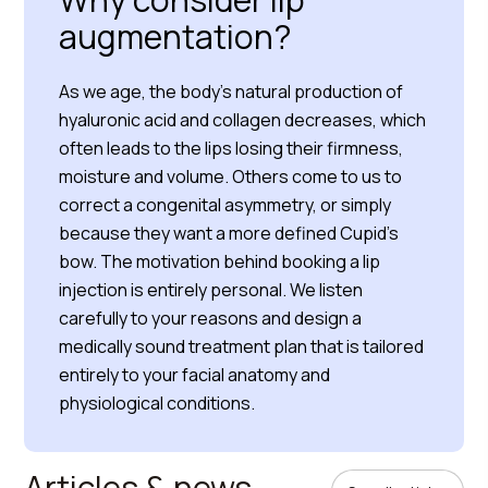
augmentation?
As we age, the body’s natural production of
hyaluronic acid and collagen decreases, which
often leads to the lips losing their firmness,
moisture and volume. Others come to us to
correct a congenital asymmetry, or simply
because they want a more defined Cupid’s
bow. The motivation behind booking a lip
injection is entirely personal. We listen
carefully to your reasons and design a
medically sound treatment plan that is tailored
entirely to your facial anatomy and
physiological conditions.
Articles & news