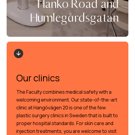
Hanko Road and
Humlegårdsgatan
Our clinics
The Faculty combines medical safety with a
welcoming environment. Our state-of-the-art
clinic at Hangövägen 20 is one of the few
plastic surgery clinics in Sweden that is built to
proper hospital standards. For skin care and
injection treatments, you are welcome to visit