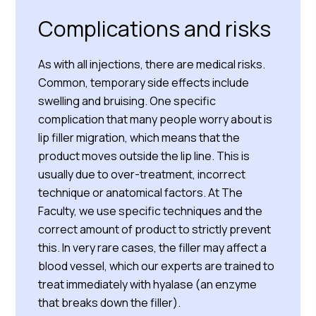
Complications and risks
As with all injections, there are medical risks.
Common, temporary side effects include
swelling and bruising. One specific
complication that many people worry about is
lip filler migration, which means that the
product moves outside the lip line. This is
usually due to over-treatment, incorrect
technique or anatomical factors. At The
Faculty, we use specific techniques and the
correct amount of product to strictly prevent
this. In very rare cases, the filler may affect a
blood vessel, which our experts are trained to
treat immediately with hyalase (an enzyme
that breaks down the filler).