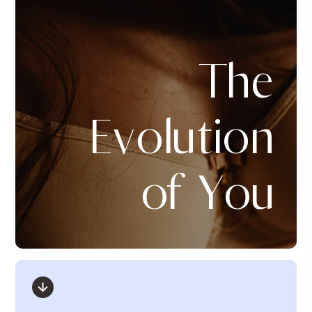
The
Evolution
of You