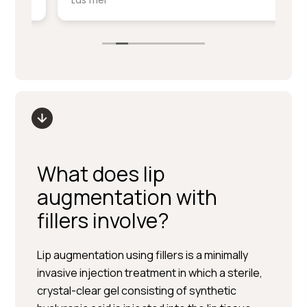
Läs mer
Lä
service på denna nivå.
ki
sm
Stort tack till Per Hedén och resten av
fr
personalen.
up
What does lip
augmentation with
fillers involve?
Lip augmentation using fillers is a minimally
invasive injection treatment in which a sterile,
crystal-clear gel consisting of synthetic