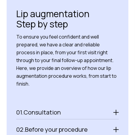
Lip augmentation
Step by step
To ensure you feel confident and well
prepared, we have a clear and reliable
process in place, from your first visit right
through to your final follow-up appointment.
Here, we provide an overview of how our lip
augmentation procedure works, from start to
finish.
01.
Consultation
02.
Before your procedure