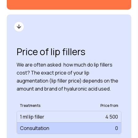
Price of lip fillers
We are often asked: how much do lip fillers
cost? The exact price of your lip
augmentation (lip filler price) depends on the
amount and brand of hyaluronic acid used.
Treatments
Price from
1 ml lip filler
4 500
Consultation
0