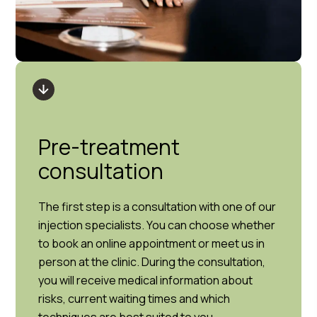
Pre-treatment
consultation
The first step is a consultation with one of our
injection specialists. You can choose whether
to book an online appointment or meet us in
person at the clinic. During the consultation,
you will receive medical information about
risks, current waiting times and which