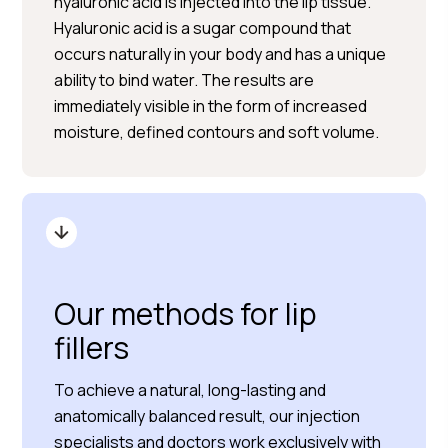
hyaluronic acid is injected into the lip tissue.
Hyaluronic acid is a sugar compound that
occurs naturally in your body and has a unique
ability to bind water. The results are
immediately visible in the form of increased
moisture, defined contours and soft volume.
Our methods for lip
fillers
To achieve a natural, long-lasting and
anatomically balanced result, our injection
specialists and doctors work exclusively with