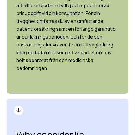
att alltid erbjuda en tydlig och specificerad
prisuppgift vid din konsultation. För din
trygghet omfattas du av en omfattande
patientförsäkring samt en förlängd garantitid
under läkningsperioden, och för de som
önskar erbjuder vi även finansiell vägledning
kring delbetalning som ett valbart alternativ
helt separerat från den medicinska
bedömningen.
Why consider lip