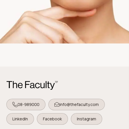
08-989000
info@thefaculty.com
LinkedIn
Facebook
Instagram