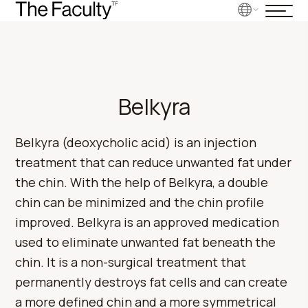
Belkyra
Belkyra (deoxycholic acid) is an injection
treatment that can reduce unwanted fat under
the chin. With the help of Belkyra, a double
chin can be minimized and the chin profile
improved. Belkyra is an approved medication
used to eliminate unwanted fat beneath the
chin. It is a non-surgical treatment that
permanently destroys fat cells and can create
a more defined chin and a more symmetrical