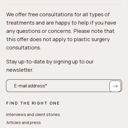
We offer free consultations for all types of
treatments and are happy to help if you have
any questions or concerns. Please note that
this offer does not apply to plastic surgery
consultations.
Stay up-to-date by signing up to our
newsletter.
FIND THE RIGHT ONE
Interviews and client stories
Articles and press