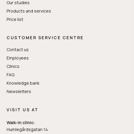
Our studies
Products and services
Price list
CUSTOMER SERVICE CENTRE
Contact us
Employees
Clinics
FAQ
Knowledge bank
Newsletters
VISIT US AT
Walk-in clinic:
Humlegårdsgatan 14