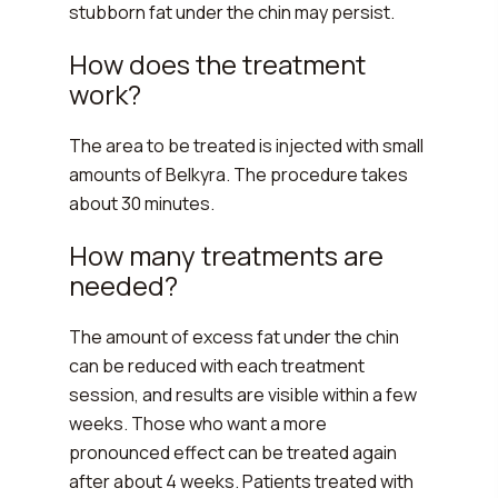
stubborn fat under the chin may persist.
How does the treatment
work?
The area to be treated is injected with small
amounts of Belkyra. The procedure takes
about 30 minutes.
How many treatments are
needed?
The amount of excess fat under the chin
can be reduced with each treatment
session, and results are visible within a few
weeks. Those who want a more
pronounced effect can be treated again
after about 4 weeks. Patients treated with