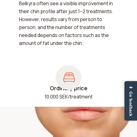
Belkyra often see a visible improvement in
their chin profile after just 1–2 treatments.
However, results vary from person to
person, and the number of treatments
needed depends on factors such as the
amount of fat under the chin.
Ordinary price
✏ Ge feedback
10 000 SEK/treatment