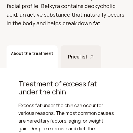
facial profile. Belkyra contains deoxycholic
acid, an active substance that naturally occurs
in the body and helps break down fat.
About the treatment
Price list
Treatment of excess fat
under the chin
Excess fat under the chin can occur for
various reasons. The most common causes
are hereditary factors, aging, or weight
gain. Despite exercise and diet, the