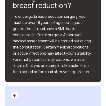
breast reduction?
To undergo breast reduction surgery, you
must be over 18 years of age, be in good
general health and have a BMI that is
considered safe for surgery. A thorough
medical assessment will be carried out during
the consultation. Certain medical conditions
or active infections may affect your suitability.
For strict patient safety reasons, we also
require that you are completely smoke-free
for a period before and after your operation.