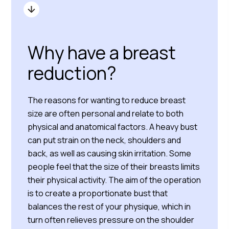
Why have a breast
reduction?
The reasons for wanting to reduce breast
size are often personal and relate to both
physical and anatomical factors. A heavy bust
can put strain on the neck, shoulders and
back, as well as causing skin irritation. Some
people feel that the size of their breasts limits
their physical activity. The aim of the operation
is to create a proportionate bust that
balances the rest of your physique, which in
turn often relieves pressure on the shoulder