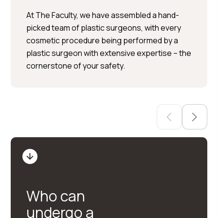
Per Hedén</trp-post-
At The Faculty, we have assembled a hand-
container
picked team of plastic surgeons, with every
cosmetic procedure being performed by a
Plastic surgery » Injection
plastic surgeon with extensive expertise – the
treatments » Skin treatments
cornerstone of your safety.
Who can
undergo a