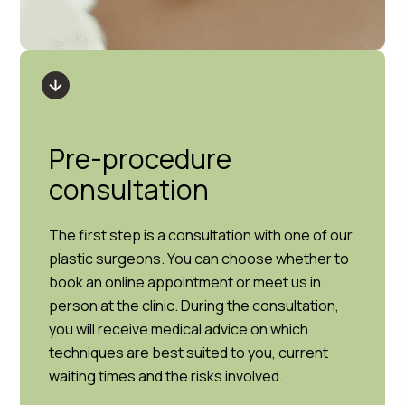
Pre-procedure
consultation
The first step is a consultation with one of our
plastic surgeons. You can choose whether to
book an online appointment or meet us in
person at the clinic. During the consultation,
you will receive medical advice on which
techniques are best suited to you, current
waiting times and the risks involved.