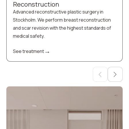
Reconstruction
Advanced reconstructive plastic surgery in
Stockholm. We perform breast reconstruction
and scar revision with the highest standards of
medical safety.
→
See treatment