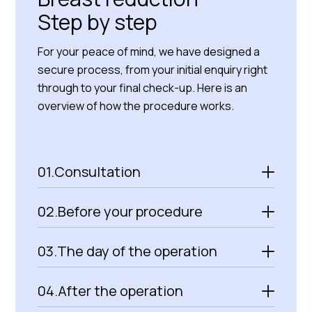
Step by step
For your peace of mind, we have designed a
secure process, from your initial enquiry right
through to your final check-up. Here is an
overview of how the procedure works.
01.
Consultation
02.
Before your procedure
03.
The day of the operation
04.
After the operation