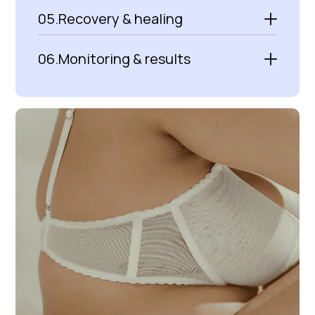
05.
Recovery & healing
06.
Monitoring & results