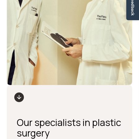
✏ Ge feedback
Our specialists in plastic
surgery