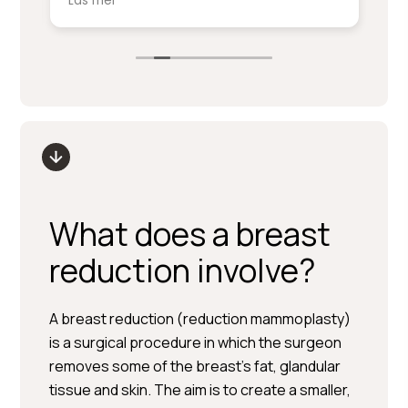
Läs mer
Lä
service på denna nivå.
ki
sm
Stort tack till Per Hedén och resten av
fr
personalen.
up
What does a breast
reduction involve?
A breast reduction (reduction mammoplasty)
is a surgical procedure in which the surgeon
removes some of the breast’s fat, glandular
tissue and skin. The aim is to create a smaller,