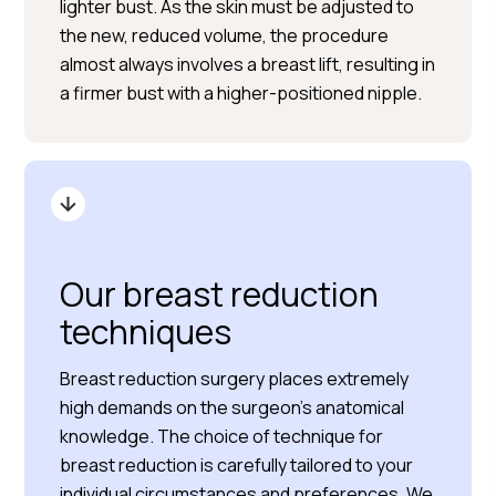
lighter bust. As the skin must be adjusted to
the new, reduced volume, the procedure
almost always involves a breast lift, resulting in
a firmer bust with a higher-positioned nipple.
Our breast reduction
techniques
Breast reduction surgery places extremely
high demands on the surgeon’s anatomical
knowledge. The choice of technique for
breast reduction is carefully tailored to your
individual circumstances and preferences. We