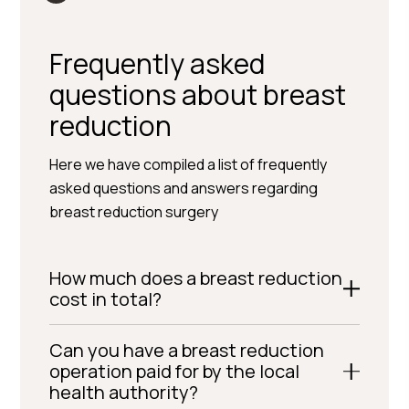
Frequently asked
questions about breast
reduction
Here we have compiled a list of frequently
asked questions and answers regarding
breast reduction surgery
How much does a breast reduction
cost in total?
Can you have a breast reduction
operation paid for by the local
health authority?