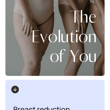
The
Evolution
of You
Breast reduction