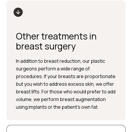
Other treatments in
breast surgery
In addition to breast reduction, our plastic
surgeons perform a wide range of
procedures. If your breasts are proportionate
but you wish to address excess skin, we offer
breast lifts. For those who would prefer to add
volume, we perform breast augmentation
using implants or the patient’s own fat.