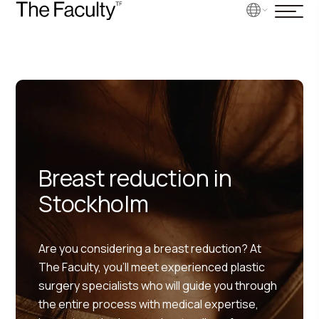
Breast reduction in
Stockholm
Are you considering a breast reduction? At
The Faculty, you’ll meet experienced plastic
surgery specialists who will guide you through
the entire process with medical expertise,