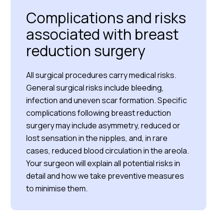
Complications and risks
associated with breast
reduction surgery
All surgical procedures carry medical risks.
General surgical risks include bleeding,
infection and uneven scar formation. Specific
complications following breast reduction
surgery may include asymmetry, reduced or
lost sensation in the nipples, and, in rare
cases, reduced blood circulation in the areola.
Your surgeon will explain all potential risks in
detail and how we take preventive measures
to minimise them.