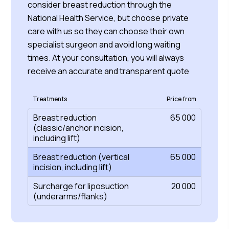
consider breast reduction through the
National Health Service, but choose private
care with us so they can choose their own
specialist surgeon and avoid long waiting
times. At your consultation, you will always
receive an accurate and transparent quote
Treatments
Price from
Breast reduction
65 000
(classic/anchor incision,
including lift)
Breast reduction (vertical
65 000
incision, including lift)
Surcharge for liposuction
20 000
(underarms/flanks)