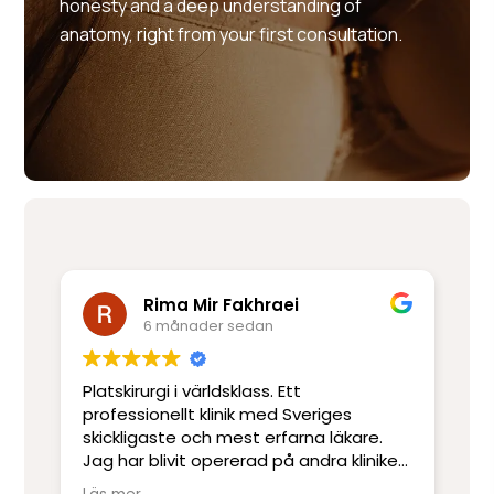
honesty and a deep understanding of
anatomy, right from your first consultation.
Rima Mir Fakhraei
6 månader sedan
Platskirurgi i världsklass. Ett
Mo
e
professionellt klinik med Sveriges
ut
skickligaste och mest erfarna läkare.
ot
Jag har blivit opererad på andra kliniker
re
men har inte upplevt skicklighet och
sj