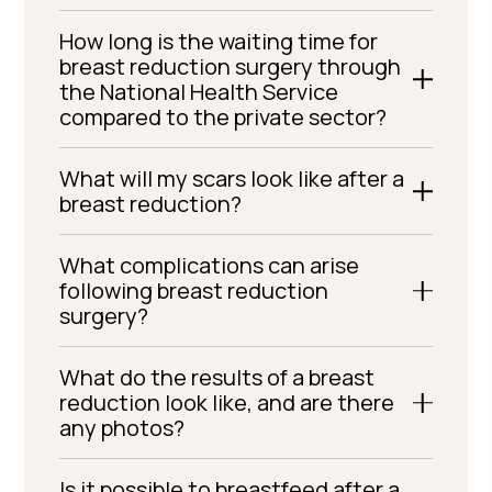
How long is the waiting time for
breast reduction surgery through
the National Health Service
compared to the private sector?
What will my scars look like after a
breast reduction?
What complications can arise
following breast reduction
surgery?
What do the results of a breast
reduction look like, and are there
any photos?
Is it possible to breastfeed after a