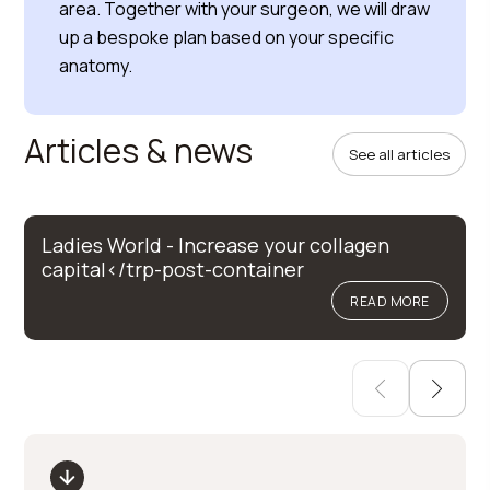
area. Together with your surgeon, we will draw
up a bespoke plan based on your specific
anatomy.
Articles & news
See all articles
Ladies World - Increase your collagen
capital</trp-post-container
READ MORE