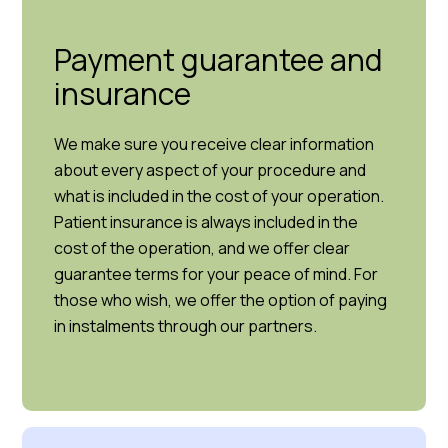
Payment guarantee and
insurance
We make sure you receive clear information
about every aspect of your procedure and
what is included in the cost of your operation.
Patient insurance is always included in the
cost of the operation, and we offer clear
guarantee terms for your peace of mind. For
those who wish, we offer the option of paying
in instalments through our partners.