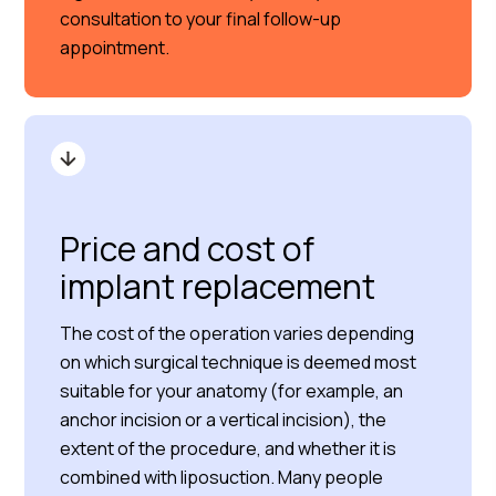
consultation to your final follow-up
appointment.
Price and cost of
implant replacement
The cost of the operation varies depending
on which surgical technique is deemed most
suitable for your anatomy (for example, an
anchor incision or a vertical incision), the
extent of the procedure, and whether it is
combined with liposuction. Many people