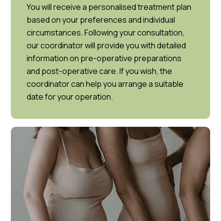
You will receive a personalised treatment plan
based on your preferences and individual
circumstances. Following your consultation,
our coordinator will provide you with detailed
information on pre-operative preparations
and post-operative care. If you wish, the
coordinator can help you arrange a suitable
date for your operation.