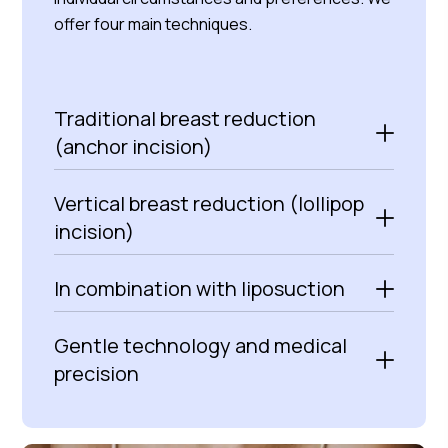
offer four main techniques.
Traditional breast reduction
(anchor incision)
Vertical breast reduction (lollipop
incision)
In combination with liposuction
Gentle technology and medical
precision