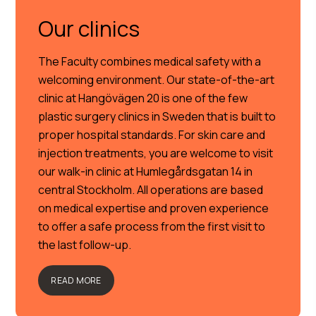
Our clinics
The Faculty combines medical safety with a
welcoming environment. Our state-of-the-art
clinic at Hangövägen 20 is one of the few
plastic surgery clinics in Sweden that is built to
proper hospital standards. For skin care and
injection treatments, you are welcome to visit
our walk-in clinic at Humlegårdsgatan 14 in
central Stockholm. All operations are based
on medical expertise and proven experience
to offer a safe process from the first visit to
the last follow-up.
READ MORE