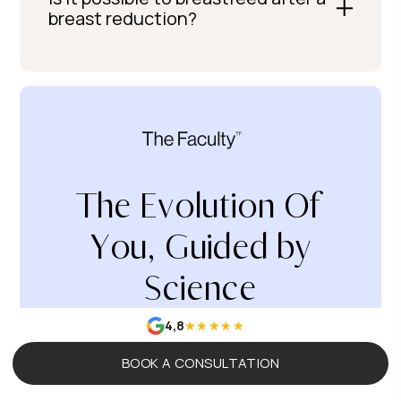
breast reduction?
The Evolution Of
You, Guided by
Science
4,8
BOOK A CONSULTATION