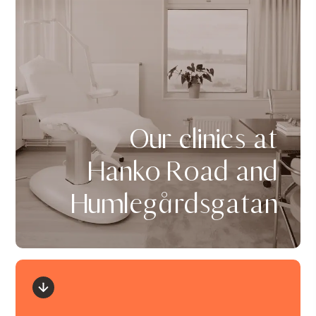
Our clinics at
Hanko Road and
Humlegårdsgatan