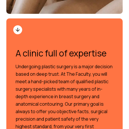
A clinic full of expertise
Undergoing plastic surgery is a major decision
based on deep trust. At The Faculty, you will
meet a hand-picked team of qualified plastic
surgery specialists with many years of in-
depth experience in breast surgery and
anatomical contouring. Our primary goal is
always to offer you objective facts, surgical
precision and patient safety of the very
highest standard, from your very first