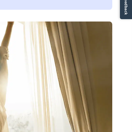
✏ Ge feedback