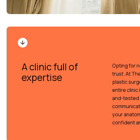
A clinic full of
Opting for n
trust. At Th
expertise
plastic surg
entire clini
and-tested 
communicati
your anatom
confident a