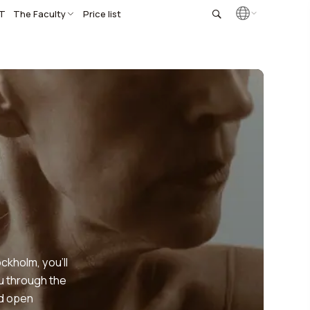
T
The Faculty
Price list
ckholm, you’ll
ou through the
nd open