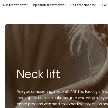
Skin treatments
Injection treatments
Hair treatments
HBO
Neck lift
Are you considering a neck lift? At The Faculty in Sto
meet specialists in plastic surgery who will guide y
entire process with medical expertise, precision a