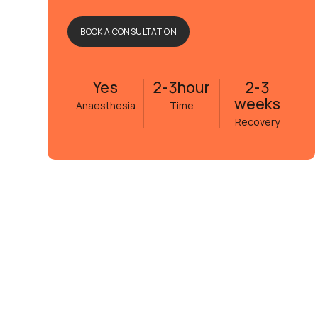
BOOK A CONSULTATION
Yes
2-3
hour
2-3
weeks
Anaesthesia
Time
Recovery
Eva Janson
5 månader sedan