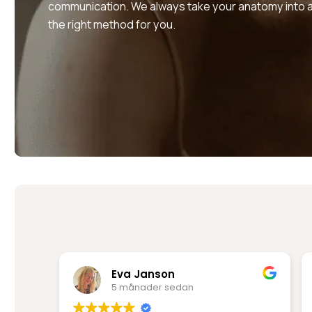
communication. We always take your anatomy into a
the right method for you.
Rima Mir Fakhraei
6 månader sedan