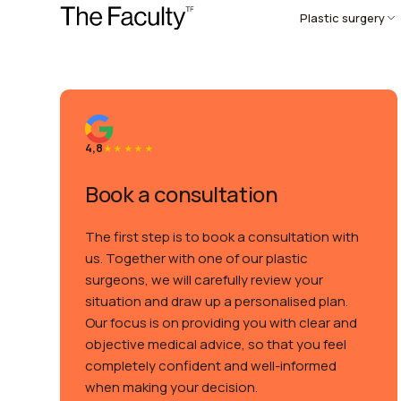
Plastic surgery
4,8
Book a consultation
The first step is to book a consultation with
us. Together with one of our plastic
surgeons, we will carefully review your
situation and draw up a personalised plan.
Our focus is on providing you with clear and
objective medical advice, so that you feel
completely confident and well-informed
when making your decision.