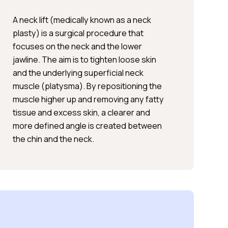
A neck lift (medically known as a neck
plasty) is a surgical procedure that
focuses on the neck and the lower
jawline. The aim is to tighten loose skin
and the underlying superficial neck
muscle (platysma). By repositioning the
muscle higher up and removing any fatty
tissue and excess skin, a clearer and
more defined angle is created between
the chin and the neck.