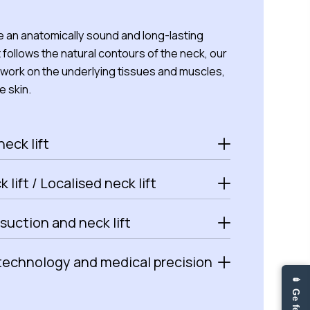
 an anatomically sound and long-lasting
t follows the natural contours of the neck, our
work on the underlying tissues and muscles,
e skin.
neck lift
 lift / Localised neck lift
osuction and neck lift
technology and medical precision