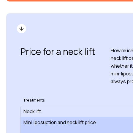
Price for a neck lift
How much d
neck lift 
whether it
mini-lipos
always pro
Treatments
Neck lift
Mini liposuction and neck lift price