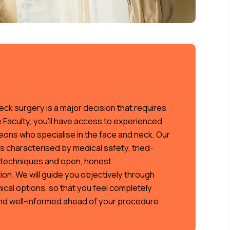
eck surgery is a major decision that requires
e Faculty, you’ll have access to experienced
eons who specialise in the face and neck. Our
c is characterised by medical safety, tried-
techniques and open, honest
on. We will guide you objectively through
ical options, so that you feel completely
nd well-informed ahead of your procedure.