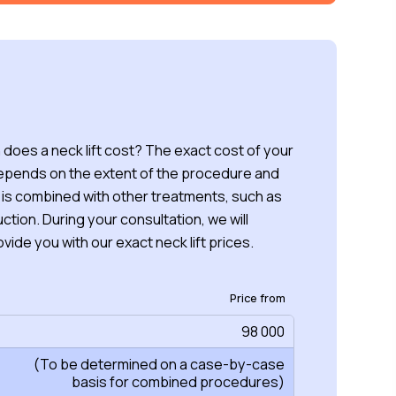
oes a neck lift cost? The exact cost of your
depends on the extent of the procedure and
 is combined with other treatments, such as
uction. During your consultation, we will
vide you with our exact neck lift prices.
Price from
98 000
(To be determined on a case-by-case
basis for combined procedures)