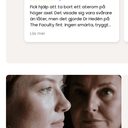
m på
Platskirurgi i världsklass. Ett
svårare
professionellt klinik med Sveriges
dén på
skickligaste och mest erfarna läkare.
tryggt
Jag har blivit opererad på andra kliniker
men har inte upplevt skicklighet och
Läs mer
service på denna nivå.
Stort tack till Per Hedén och resten av
personalen.