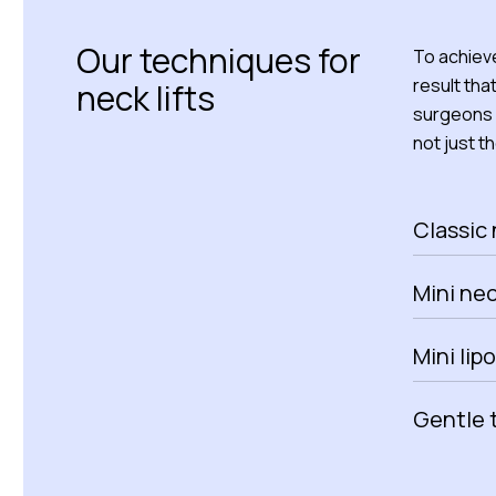
Our techniques for
To achieve
result tha
neck lifts
surgeons 
not just th
Classic 
Mini neck
Mini lip
Gentle 