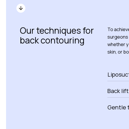
Our techniques for
To achieve
surgeons 
back contouring
whether yo
skin, or bo
Liposuc
Back lift
Gentle 