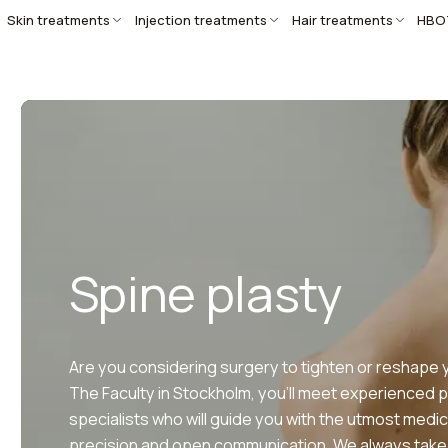
Skin treatments
Injection treatments
Hair treatments
HBO
Spine plasty
Are you considering surgery to tighten or reshape 
The Faculty in Stockholm, you’ll meet experienced p
specialists who will guide you with the utmost medic
precision and open communication. We always take