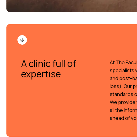
A clinic full of
At The Facul
specialists 
expertise
and post-bar
loss). Our p
standards o
We provide 
all the info
ahead of yo