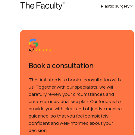
Plastic surgery
4,8
Book a consultation
The first step is to book a consultation with
us. Together with our specialists, we will
carefully review your circumstances and
create an individualised plan. Our focus is to
provide you with clear and objective medical
guidance, so that you feel completely
confident and well-informed about your
decision.