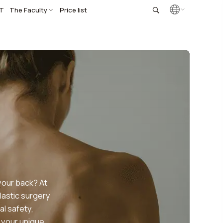
T
The Faculty
Price list
your back? At
lastic surgery
al safety,
 your unique