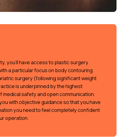
ty, you’ll have access to plastic surgery
with a particular focus on body contouring
iatric surgery (following significant weight
ractice is underpinned by the highest
f medical safety and open communication.
you with objective guidance so that you have
rmation you need to feel completely confident
ur operation.