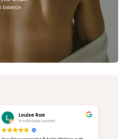
s balance.
Louise Rae
Suza
9 månader sedan
11 må