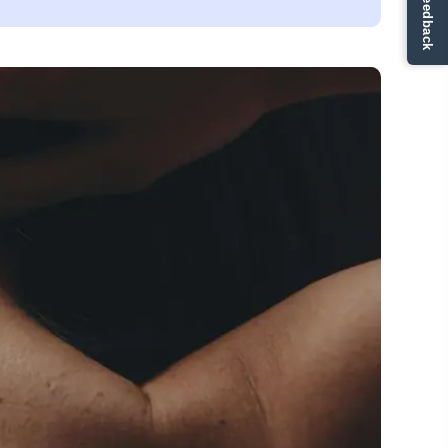
✏ Ge feedback