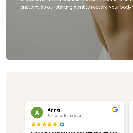
anatomy as our starting point to restore your body’
Anna
8 månader sedan