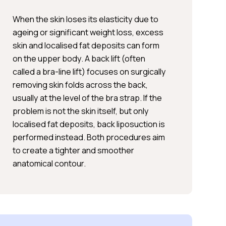
When the skin loses its elasticity due to
ageing or significant weight loss, excess
skin and localised fat deposits can form
on the upper body. A back lift (often
called a bra-line lift) focuses on surgically
removing skin folds across the back,
usually at the level of the bra strap. If the
problem is not the skin itself, but only
localised fat deposits, back liposuction is
performed instead. Both procedures aim
to create a tighter and smoother
anatomical contour.