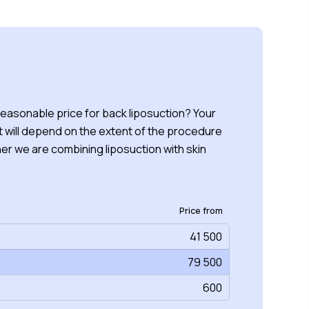
reasonable price for back liposuction? Your
 will depend on the extent of the procedure
r we are combining liposuction with skin
Price from
41 500
79 500
600