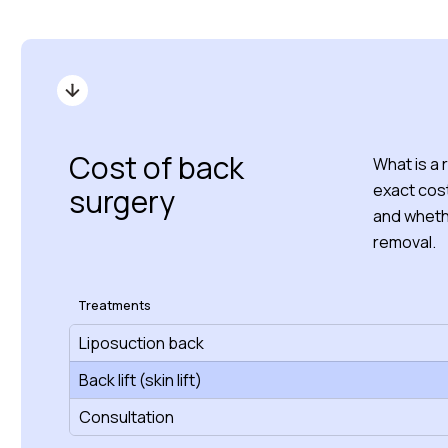
Cost of back
What is a 
exact cost
surgery
and whethe
removal.
Treatments
Liposuction back
Back lift (skin lift)
Consultation