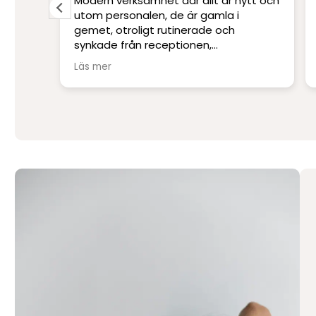
Modern verksamhet där allt är nytt och
s
utom personalen, de är gamla i
are.
gemet, otroligt rutinerade och
liniker
synkade från receptionen,
 och
undersköterskor, sjuksköterskor,
Läs mer
narkospersonal och kirurger. Inga
frågor är dumma, och smärtlindringen
ten av
har de stenkoll på. När frukostbrickan
kommer in efter uppvaket blir man lite
religiös av lycka.