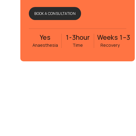
BOOK A CONSULTATION
Yes
1-3
hour
Weeks 1–3
Anaesthesia
Time
Recovery
n
Rima Mir Fakhraei
edan
6 månader sedan