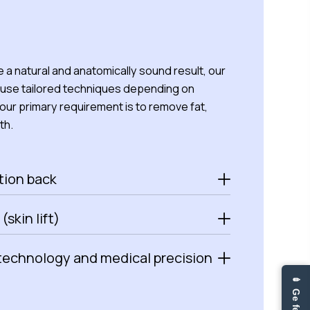
 a natural and anatomically sound result, our
use tailored techniques depending on
ur primary requirement is to remove fat,
th.
tion back
 (skin lift)
technology and medical precision