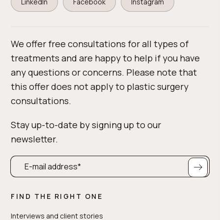
LinkedIn
Facebook
Instagram
We offer free consultations for all types of
treatments and are happy to help if you have
any questions or concerns. Please note that
this offer does not apply to plastic surgery
consultations.
Stay up-to-date by signing up to our
newsletter.
FIND THE RIGHT ONE
Interviews and client stories