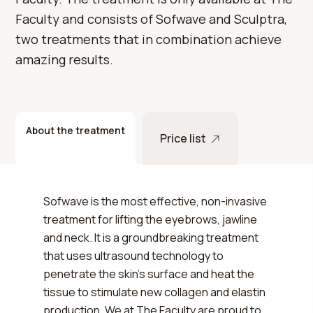
Faculty and consists of Sofwave and Sculptra,
two treatments that in combination achieve
amazing results.
About the treatment
Price list
Sofwave is the most effective, non-invasive
treatment for lifting the eyebrows, jawline
and neck. It is a groundbreaking treatment
that uses ultrasound technology to
penetrate the skin's surface and heat the
tissue to stimulate new collagen and elastin
production. We at The Faculty are proud to