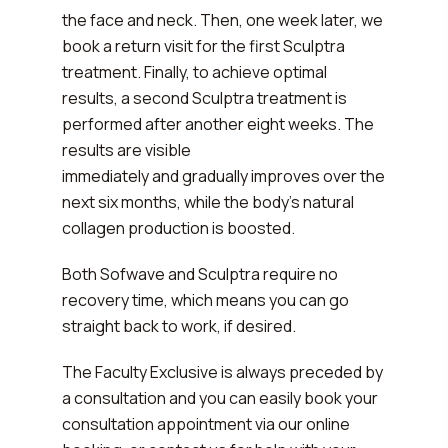
the face and neck. Then, one week later, we
book a return visit for the first Sculptra
treatment. Finally, to achieve optimal
results, a second Sculptra treatment is
performed after another eight weeks. The
results are visible
immediately and gradually improves over the
next six months, while the body's natural
collagen production is boosted.
Both Sofwave and Sculptra require no
recovery time, which means you can go
straight back to work, if desired.
The Faculty Exclusive is always preceded by
a consultation and you can easily book your
consultation appointment via our online