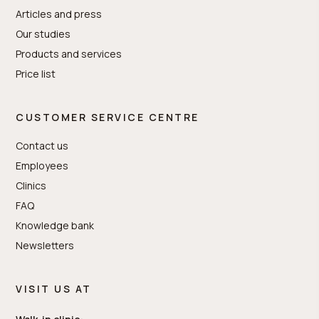
Articles and press
Our studies
Products and services
Price list
CUSTOMER SERVICE CENTRE
Contact us
Employees
Clinics
FAQ
Knowledge bank
Newsletters
VISIT US AT