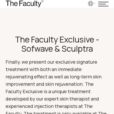
The Faculty Exclusive -
Sofwave & Sculptra
Finally, we present our exclusive signature
treatment with both an immediate
rejuvenating effect as well as long-term skin
improvement and skin rejuvenation. The
Faculty Exclusive is a unique treatment
developed by our expert skin therapist and
experienced injection therapists at The
Faculty. The treatment is only available at The