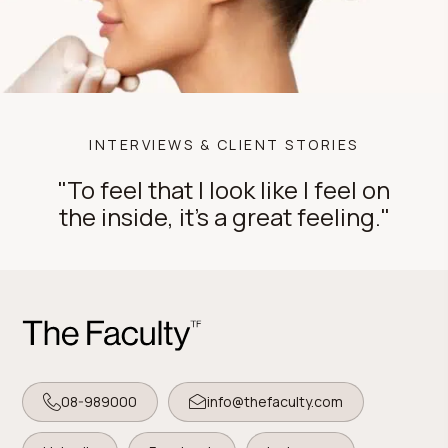
INTERVIEWS & CLIENT STORIES
"To feel that I look like I feel on
the inside, it's a great feeling."
08-989000
info@thefaculty.com