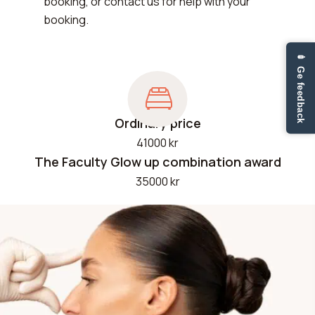
booking, or contact us for help with your
booking.
✏ Ge feedback
Ordinary price
41000 kr
The Faculty Glow up combination award
35000 kr