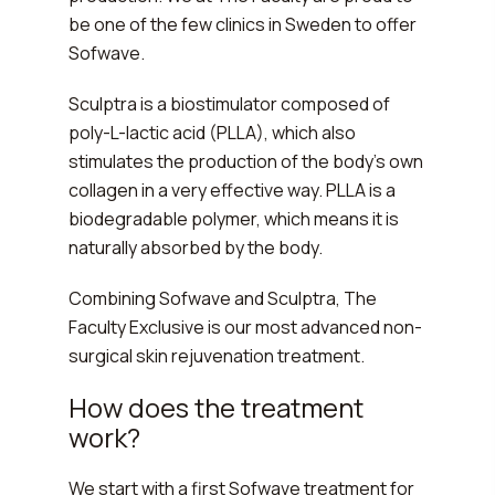
be one of the few clinics in Sweden to offer
Sofwave.
Sculptra is a biostimulator composed of
poly-L-lactic acid (PLLA), which also
stimulates the production of the body's own
collagen in a very effective way. PLLA is a
biodegradable polymer, which means it is
naturally absorbed by the body.
Combining Sofwave and Sculptra, The
Faculty Exclusive is our most advanced non-
surgical skin rejuvenation treatment.
How does the treatment
work?
We start with a first Sofwave treatment for