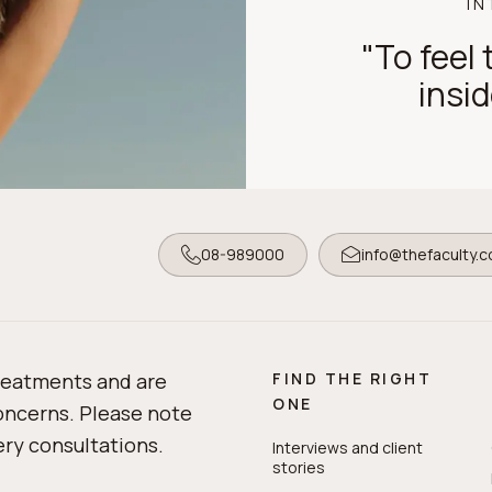
IN
"To feel t
insid
08-989000
info@thefaculty.
treatments and are
FIND THE RIGHT
ONE
concerns. Please note
gery consultations.
Interviews and client
stories