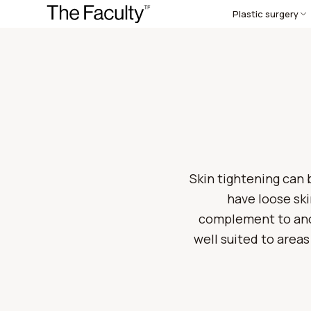
Plastic surgery
Skin tightening can b
have loose ski
complement to anot
well suited to areas