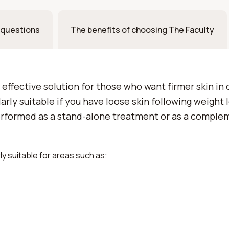
 questions
The benefits of choosing The Faculty
 effective solution for those who want firmer skin in 
arly suitable if you have loose skin following weight 
erformed as a stand-alone treatment or as a comple
arly suitable for areas such as: