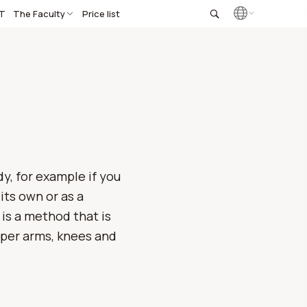
T
The Faculty
Price list
dy, for example if you
its own or as a
is a method that is
upper arms, knees and