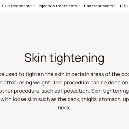
Skin treatments
Injection treatments
Hair treatments
HBO
Skin tightening
e used to tighten the skin in certain areas of the bo
n after losing weight. The procedure can be done on 
her procedure, such as liposuction. Skin tightening 
 with loose skin such as the back, thighs, stomach, 
neck.