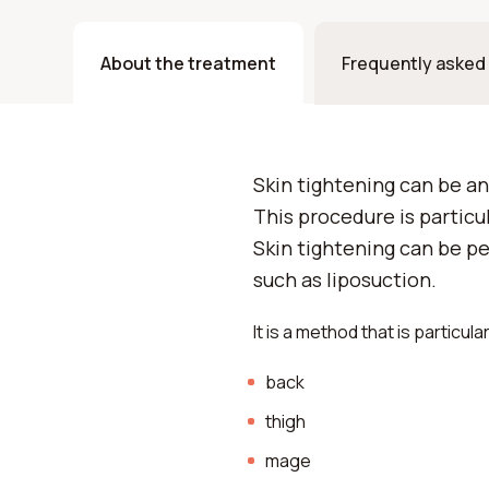
About the treatment
Frequently asked
Skin tightening can be an
This procedure is particul
Skin tightening can be p
such as liposuction.
It is a method that is particul
back
thigh
mage