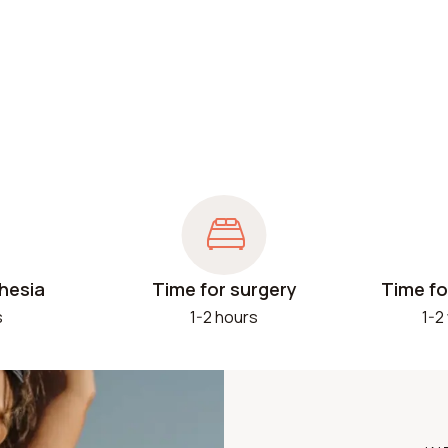
hesia
Time for surgery
Time fo
s
1-2 hours
1-2