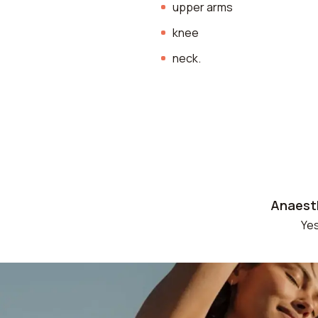
upper arms
knee
neck.
Anaest
Ye