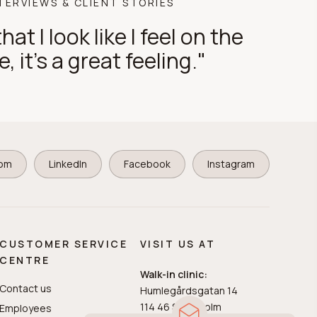
TERVIEWS & CLIENT STORIES
hat I look like I feel on the
e, it's a great feeling."
com
LinkedIn
Facebook
Instagram
CUSTOMER SERVICE
VISIT US AT
CENTRE
Walk-in clinic:
Contact us
Humlegårdsgatan 14
114 46 Stockholm
Employees