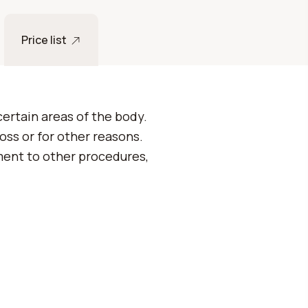
Price list
certain areas of the body.
loss or for other reasons.
ment to other procedures,