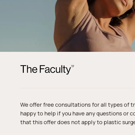
We offer free consultations for all types of 
happy to help if you have any questions or 
that this offer does not apply to plastic sur