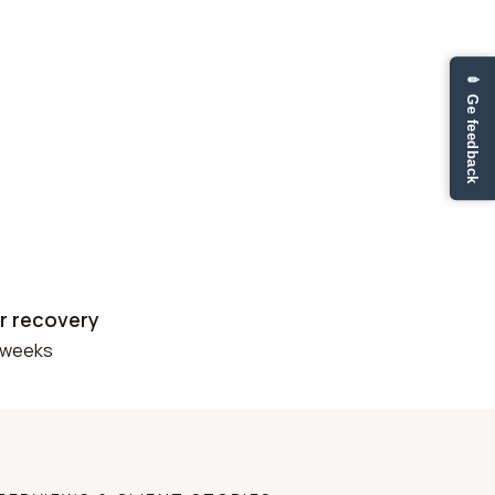
✏ Ge feedback
r recovery
 weeks